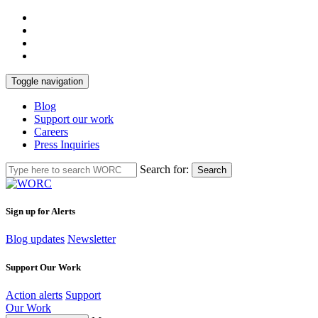
Toggle navigation
Blog
Support our work
Careers
Press Inquiries
Search for:
Search
Sign up for Alerts
Blog updates
Newsletter
Support Our Work
Action alerts
Support
Our Work