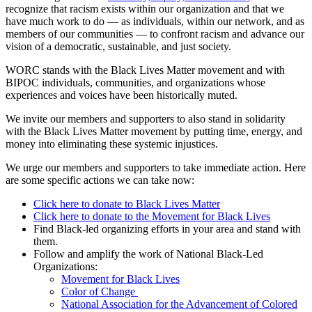
recognize that racism exists within our organization and that we
have much work to do — as individuals, within our network, and as
members of our communities — to confront racism and advance our
vision of a democratic, sustainable, and just society.
WORC stands with the Black Lives Matter movement and with
BIPOC individuals, communities, and organizations whose
experiences and voices have been historically muted.
We invite our members and supporters to also stand in solidarity
with the Black Lives Matter movement by putting time, energy, and
money into eliminating these systemic injustices.
We urge our members and supporters to take immediate action. Here
are some specific actions we can take now:
Click here to donate to Black Lives Matter
Click here to donate to the Movement for Black Lives
Find Black-led organizing efforts in your area and stand with
them.
Follow and amplify the work of National Black-Led
Organizations:
Movement for Black Lives
Color of Change
National Association for the Advancement of Colored