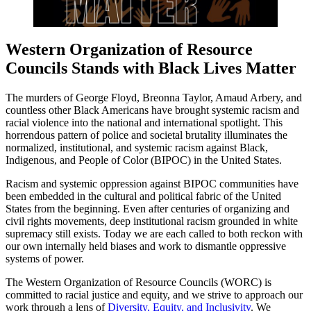
Western Organization of Resource
Councils Stands with Black Lives Matter
The murders of George Floyd, Breonna Taylor, Amaud Arbery, and
countless other Black Americans have brought systemic racism and
racial violence into the national and international spotlight. This
horrendous pattern of police and societal brutality illuminates the
normalized, institutional, and systemic racism against Black,
Indigenous, and People of Color (BIPOC) in the United States.
Racism and systemic oppression against BIPOC communities have
been embedded in the cultural and political fabric of the United
States from the beginning. Even after centuries of organizing and
civil rights movements, deep institutional racism grounded in white
supremacy still exists. Today we are each called to both reckon with
our own internally held biases and work to dismantle oppressive
systems of power.
The Western Organization of Resource Councils (WORC) is
committed to racial justice and equity, and we strive to approach our
work through a lens of
Diversity, Equity, and Inclusivity
. We