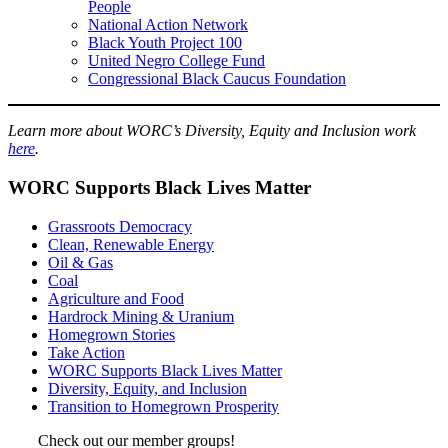
People
National Action Network
Black Youth Project 100
United Negro College Fund
Congressional Black Caucus Foundation
Learn more about WORC’s Diversity, Equity and Inclusion work
here
.
WORC Supports Black Lives Matter
Grassroots Democracy
Clean, Renewable Energy
Oil & Gas
Coal
Agriculture and Food
Hardrock Mining & Uranium
Homegrown Stories
Take Action
WORC Supports Black Lives Matter
Diversity, Equity, and Inclusion
Transition to Homegrown Prosperity
Check out our member groups!