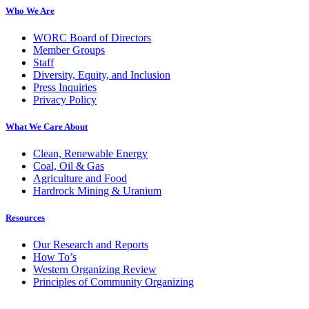
Who We Are
WORC Board of Directors
Member Groups
Staff
Diversity, Equity, and Inclusion
Press Inquiries
Privacy Policy
What We Care About
Clean, Renewable Energy
Coal, Oil & Gas
Agriculture and Food
Hardrock Mining & Uranium
Resources
Our Research and Reports
How To’s
Western Organizing Review
Principles of Community Organizing