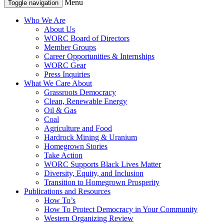
Menu
Toggle navigation
Who We Are
About Us
WORC Board of Directors
Member Groups
Career Opportunities & Internships
WORC Gear
Press Inquiries
What We Care About
Grassroots Democracy
Clean, Renewable Energy
Oil & Gas
Coal
Agriculture and Food
Hardrock Mining & Uranium
Homegrown Stories
Take Action
WORC Supports Black Lives Matter
Diversity, Equity, and Inclusion
Transition to Homegrown Prosperity
Publications and Resources
How To’s
How To Protect Democracy in Your Community
Western Organizing Review