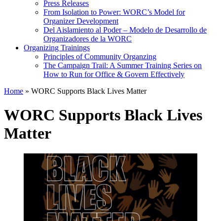
Press Releases
From Isolation to Power: WORC’s Model for
Organizer Development
Del Aislamiento al Poder – Modelo de Desarrollo de
Organizadores de la WORC
Organizing Trainings
Principles of Community Organzing
The Campaign Trail: A Summer Training Series on
How to Run for Office & Govern Effectively
Home
»
WORC Supports Black Lives Matter
WORC Supports Black Lives
Matter