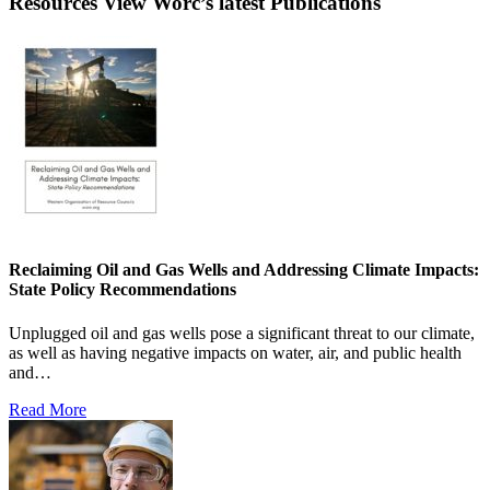
Resources
View Worc’s latest Publications
Reclaiming Oil and Gas Wells and Addressing Climate Impacts:
State Policy Recommendations
Unplugged oil and gas wells pose a significant threat to our climate,
as well as having negative impacts on water, air, and public health
and…
Read More