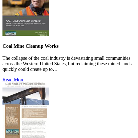
Coal Mine Cleanup Works
The collapse of the coal industry is devastating small communities
across the Western United States, but reclaiming these mined lands
quickly could create up to…
Read More