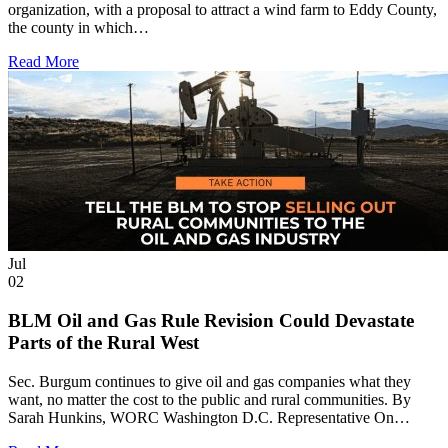
organization, with a proposal to attract a wind farm to Eddy County,
the county in which…
Read More
Jul
02
BLM Oil and Gas Rule Revision Could Devastate
Parts of the Rural West
Sec. Burgum continues to give oil and gas companies what they
want, no matter the cost to the public and rural communities. By
Sarah Hunkins, WORC Washington D.C. Representative On…