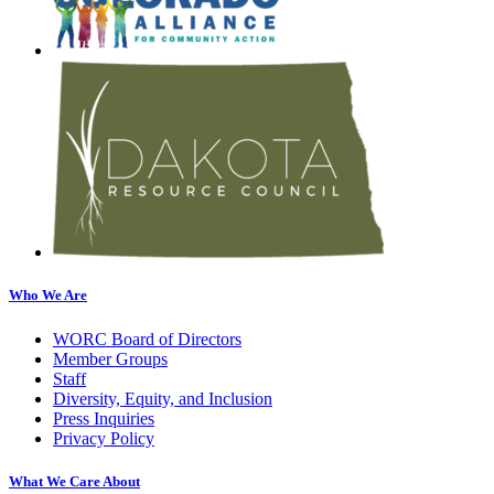
Who We Are
WORC Board of Directors
Member Groups
Staff
Diversity, Equity, and Inclusion
Press Inquiries
Privacy Policy
What We Care About