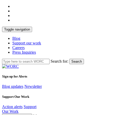
Toggle navigation
Blog
Support our work
Careers
Press Inquiries
Search for:
Search
Sign up for Alerts
Blog updates
Newsletter
Support Our Work
Action alerts
Support
Our Work