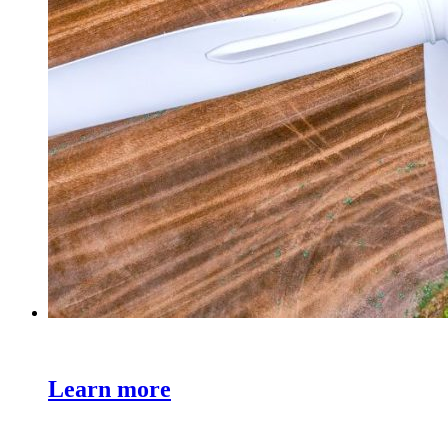
Learn more