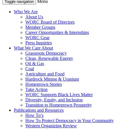
Menu
Toggle navigation
Who We Are
About Us
WORC Board of Directors
Member Groups
Career Opportunities & Internships
WORC Gear
Press Inquiries
What We Care About
Grassroots Democracy
Clean, Renewable Energy
Oil & Gas
Coal
Agriculture and Food
Hardrock Mining & Uranium
Homegrown Stories
Take Action
WORC Supports Black Lives Matter
Diversity, Equity, and Inclusion
Transition to Homegrown Prosperity
Publications and Resources
How To’s
How To Protect Democracy in Your Community
Western Organizing Review