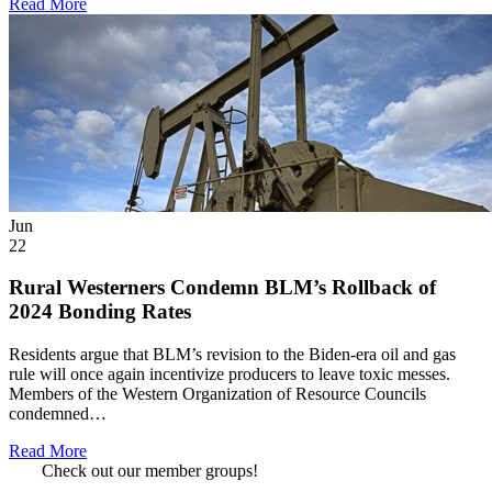
Read More
Jun
22
Rural Westerners Condemn BLM’s Rollback of
2024 Bonding Rates
Residents argue that BLM’s revision to the Biden-era oil and gas
rule will once again incentivize producers to leave toxic messes.
Members of the Western Organization of Resource Councils
condemned…
Read More
Check out our member groups!