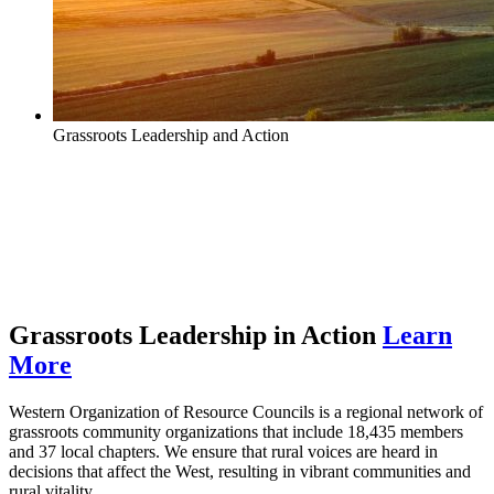
Grassroots Leadership and Action
Protecting communities | Supporting
clean, renewable energy | Improving
rural vitality
Grassroots Leadership in Action
Learn
More
Western Organization of Resource Councils is a regional network of
grassroots community organizations that include 18,435 members
and 37 local chapters. We ensure that rural voices are heard in
decisions that affect the West, resulting in vibrant communities and
rural vitality.