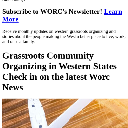
Subscribe to WORC’s Newsletter!
Learn
More
Receive monthly updates on western grassroots organizing and
stories about the people making the West a better place to live, work,
and raise a family.
Grassroots Community
Organizing in Western States
Check in on the latest Worc
News