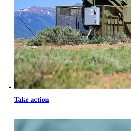
Take action