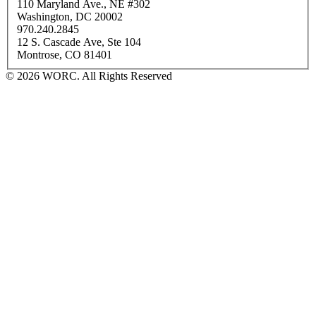
110 Maryland Ave., NE #302
Washington, DC 20002
970.240.2845
12 S. Cascade Ave, Ste 104
Montrose, CO 81401
© 2026 WORC. All Rights Reserved