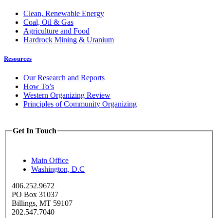
Clean, Renewable Energy
Coal, Oil & Gas
Agriculture and Food
Hardrock Mining & Uranium
Resources
Our Research and Reports
How To’s
Western Organizing Review
Principles of Community Organizing
Get In Touch
Main Office
Washington, D.C
406.252.9672
PO Box 31037
Billings, MT 59107
202.547.7040