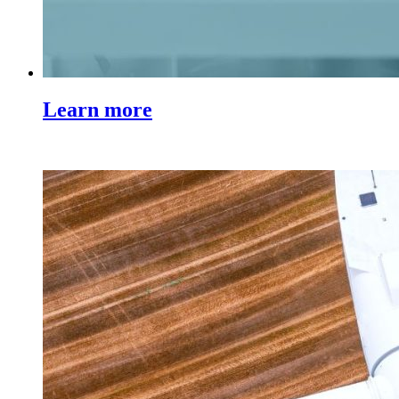
Learn more