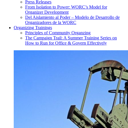
Press Releases
From Isolation to Power: WORC’s Model for
Organizer Development
Del Aislamiento al Poder – Modelo de Desarrollo de
Organizadores de la WORC
Organizing Trainings
Principles of Community Organzing
The Campaign Trail: A Summer Training Series on
How to Run for Office & Govern Effectively