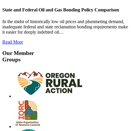
State and Federal Oil and Gas Bonding Policy Comparison
In the midst of historically low oil prices and plummeting demand,
inadequate federal and state reclamation bonding requirements make
it easier for deeply indebted oil…
Read More
Our Member
Groups