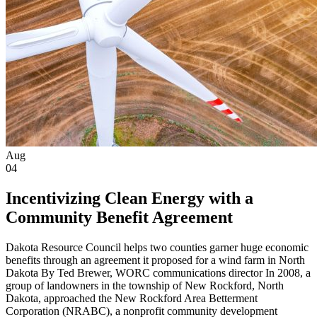
Aug
04
Incentivizing Clean Energy with a
Community Benefit Agreement
Dakota Resource Council helps two counties garner huge economic
benefits through an agreement it proposed for a wind farm in North
Dakota By Ted Brewer, WORC communications director In 2008, a
group of landowners in the township of New Rockford, North
Dakota, approached the New Rockford Area Betterment
Corporation (NRABC), a nonprofit community development