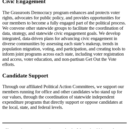
Civic Engagement
The Grassroots Democracy program enhances and protects voter
rights, advocates for public policy, and provides opportunities for
our members to become a fully engaged part of the political process.
We convene other statewide groups to facilitate the coordination of
data, strategy, and statewide civic engagement goals. We develop
integrated, data-driven plans for advancing civic engagement in
diverse communities by assessing each state’s makeup, trends in
population migration, voting, and participation, and creating tools to
inform joint programs across each state, including voter registration
and access, voter education, and non-partisan Get Out the Vote
efforts.
Candidate Support
Through our affiliated Political Action Committees, we support our
members running for office and other candidates who stand up for
our values, through the coordination of statewide independent
expenditure programs that directly support or oppose candidates at
the local, state, and federal levels.