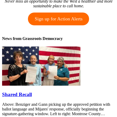
Never miss an opportunity to make the West a healthier and more
sustainable place to call home.
Sign up for Action Alerts
News from Grassroots Democracy
Shared Recall
Above: Benziger and Gann picking up the approved petition with
ballot language and Mijares' response, officially beginning the
signature-gathering window. Left to right: Montrose County…