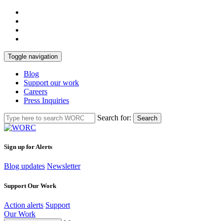
Toggle navigation
Blog
Support our work
Careers
Press Inquiries
Search for:
Search
Sign up for Alerts
Blog updates
Newsletter
Support Our Work
Action alerts
Support
Our Work