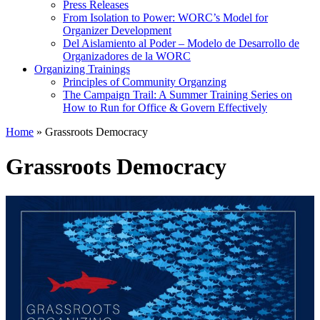
Press Releases
From Isolation to Power: WORC’s Model for
Organizer Development
Del Aislamiento al Poder – Modelo de Desarrollo de
Organizadores de la WORC
Organizing Trainings
Principles of Community Organzing
The Campaign Trail: A Summer Training Series on
How to Run for Office & Govern Effectively
Home
»
Grassroots Democracy
Grassroots Democracy