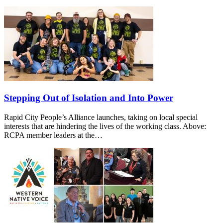
Stepping Out of Isolation and Into Power
Rapid City People’s Alliance launches, taking on local special
interests that are hindering the lives of the working class. Above:
RCPA member leaders at the…