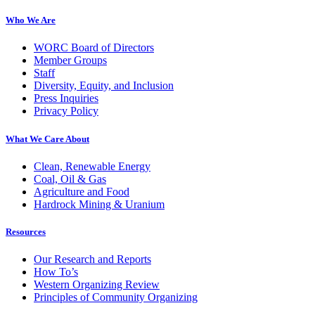
Who We Are
WORC Board of Directors
Member Groups
Staff
Diversity, Equity, and Inclusion
Press Inquiries
Privacy Policy
What We Care About
Clean, Renewable Energy
Coal, Oil & Gas
Agriculture and Food
Hardrock Mining & Uranium
Resources
Our Research and Reports
How To’s
Western Organizing Review
Principles of Community Organizing