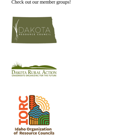
Check out our member groups!