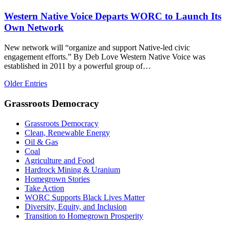
Western Native Voice Departs WORC to Launch Its
Own Network
New network will “organize and support Native-led civic
engagement efforts.” By Deb Love Western Native Voice was
established in 2011 by a powerful group of…
Older Entries
Grassroots Democracy
Grassroots Democracy
Clean, Renewable Energy
Oil & Gas
Coal
Agriculture and Food
Hardrock Mining & Uranium
Homegrown Stories
Take Action
WORC Supports Black Lives Matter
Diversity, Equity, and Inclusion
Transition to Homegrown Prosperity