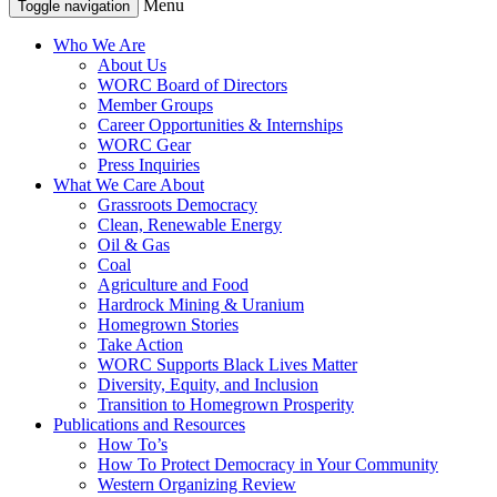
Menu
Toggle navigation
Who We Are
About Us
WORC Board of Directors
Member Groups
Career Opportunities & Internships
WORC Gear
Press Inquiries
What We Care About
Grassroots Democracy
Clean, Renewable Energy
Oil & Gas
Coal
Agriculture and Food
Hardrock Mining & Uranium
Homegrown Stories
Take Action
WORC Supports Black Lives Matter
Diversity, Equity, and Inclusion
Transition to Homegrown Prosperity
Publications and Resources
How To’s
How To Protect Democracy in Your Community
Western Organizing Review