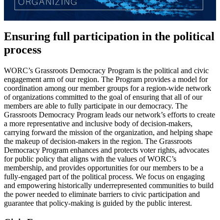
Ensuring full participation in the political
process
WORC’s Grassroots Democracy Program is the political and civic
engagement arm of our region. The Program provides a model for
coordination among our member groups for a region-wide network
of organizations committed to the goal of ensuring that all of our
members are able to fully participate in our democracy. The
Grassroots Democracy Program leads our network’s efforts to create
a more representative and inclusive body of decision-makers,
carrying forward the mission of the organization, and helping shape
the makeup of decision-makers in the region. The Grassroots
Democracy Program enhances and protects voter rights, advocates
for public policy that aligns with the values of WORC’s
membership, and provides opportunities for our members to be a
fully-engaged part of the political process. We focus on engaging
and empowering historically underrepresented communities to build
the power needed to eliminate barriers to civic participation and
guarantee that policy-making is guided by the public interest.