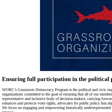
Ensuring full participation in the political
WORC’s Grassroots Democracy Program is the political and civic en
organizations committed to the goal of ensuring that all of our membe
representative and inclusive body of decision-makers, carrying forw
enhances and protects voter rights, advocates for public policy that 
We focus on engaging and empowering historically underrepresented co