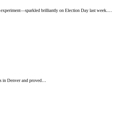
 experiment—sparkled brilliantly on Election Day last week.…
rs in Denver and proved…