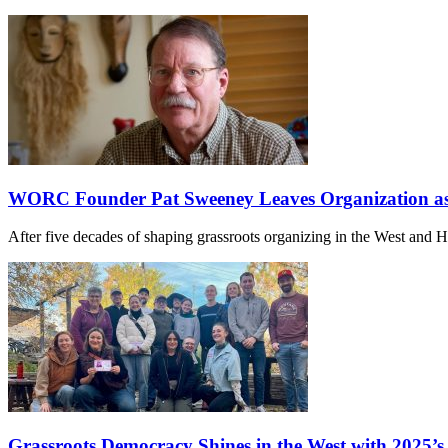
WORC Founder Pat Sweeney Leaves Organization as 
After five decades of shaping grassroots organizing in the West and
Grassroots Democracy Shines in the West with 2025’s E