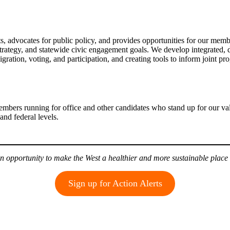
 advocates for public policy, and provides opportunities for our membe
 strategy, and statewide civic engagement goals. We develop integrated,
ation, voting, and participation, and creating tools to inform joint pro
embers running for office and other candidates who stand up for our va
and federal levels.
n opportunity to make the West a healthier and more sustainable place 
Sign up for Action Alerts