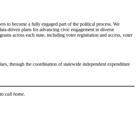
rs to become a fully engaged part of the political process. We
 data-driven plans for advancing civic engagement in diverse
grams across each state, including voter registration and access, voter
lues, through the coordination of statewide independent expenditure
to call home.