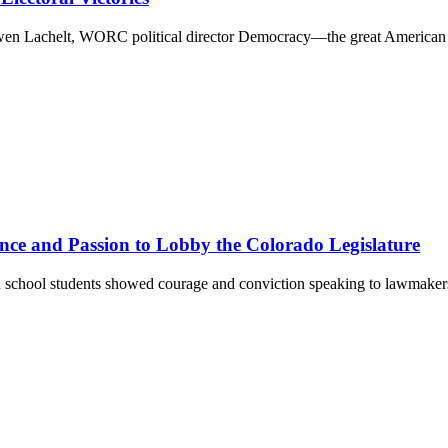
 Gwen Lachelt, WORC political director Democracy—the great American
nce and Passion to Lobby the Colorado Legislature
 school students showed courage and conviction speaking to lawmake