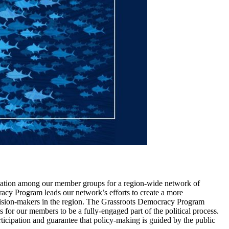
nation among our member groups for a region-wide network of
racy Program leads our network’s efforts to create a more
ecision-makers in the region. The Grassroots Democracy Program
for our members to be a fully-engaged part of the political process.
icipation and guarantee that policy-making is guided by the public