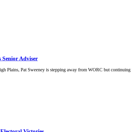
Senior Adviser
 High Plains, Pat Sweeney is stepping away from WORC but continuing 
lectoral Victories