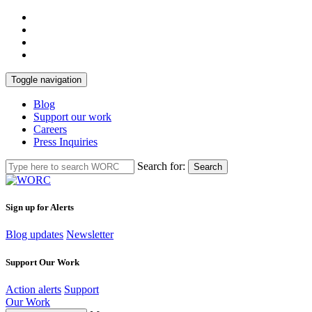
Toggle navigation
Blog
Support our work
Careers
Press Inquiries
Search for:
Search
Sign up for Alerts
Blog updates
Newsletter
Support Our Work
Action alerts
Support
Our Work