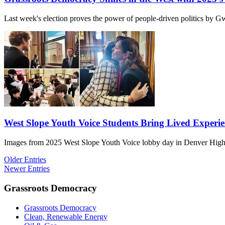
Last week's election proves the power of people-driven politics by
West Slope Youth Voice Students Bring Lived Experie
Images from 2025 West Slope Youth Voice lobby day in Denver High
Older Entries
Newer Entries
Grassroots Democracy
Grassroots Democracy
Clean, Renewable Energy