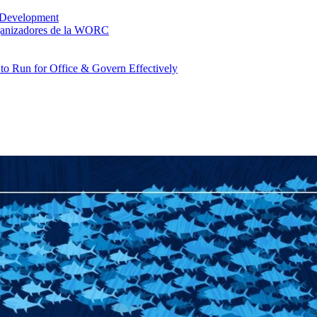
 Development
rganizadores de la WORC
o Run for Office & Govern Effectively