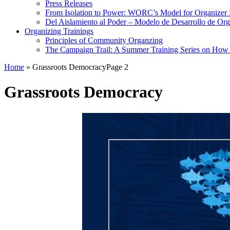
Press Releases
From Isolation to Power: WORC’s Model for Organizer
Del Aislamiento al Poder – Modelo de Desarrollo de O
Organizing Trainings
Principles of Community Organzing
The Campaign Trail: A Summer Training Series on How t
Home
»
Grassroots Democracy
Page 2
Grassroots Democracy