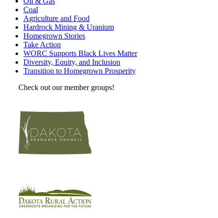
Oil & Gas
Coal
Agriculture and Food
Hardrock Mining & Uranium
Homegrown Stories
Take Action
WORC Supports Black Lives Matter
Diversity, Equity, and Inclusion
Transition to Homegrown Prosperity
Check out our member groups!