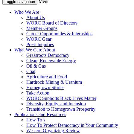
Menu
Toggle navigation
Who We Are
About Us
WORC Board of Directors
Member Groups
Career Opportunities & Internships
WORC Gear
Press Inquiries
What We Care About
Grassroots Democracy
Clean, Renewable Energy
Oil & Gas
Coal
Agriculture and Food
Hardrock Mining & Uranium
Homegrown Stories
Take Action
WORC Supports Black Lives Matter
Diversity, Equity, and Inclusion
Transition to Homegrown Prosperity
Publications and Resources
How To’s
How To Protect Democracy in Your Community
Western Organizing Review