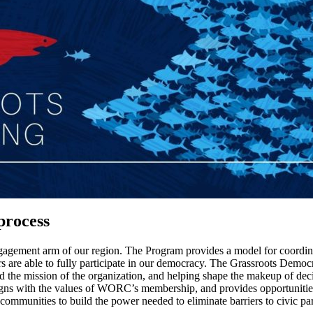
 process
gagement arm of our region. The Program provides a model for coordi
rs are able to fully participate in our democracy. The Grassroots Democ
ard the mission of the organization, and helping shape the makeup of d
aligns with the values of WORC’s membership, and provides opportunities 
mmunities to build the power needed to eliminate barriers to civic part