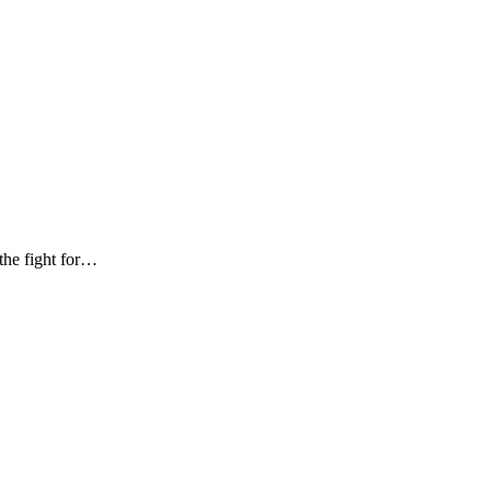
the fight for…