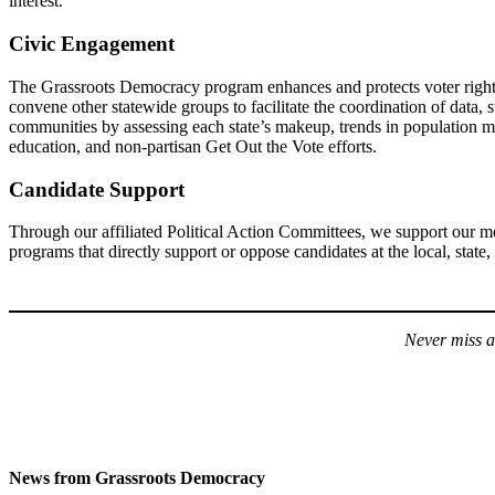
interest.
Civic Engagement
The Grassroots Democracy program enhances and protects voter rights,
convene other statewide groups to facilitate the coordination of data,
communities by assessing each state’s makeup, trends in population migr
education, and non-partisan Get Out the Vote efforts.
Candidate Support
Through our affiliated Political Action Committees, we support our m
programs that directly support or oppose candidates at the local, state, 
Never miss a
News from Grassroots Democracy