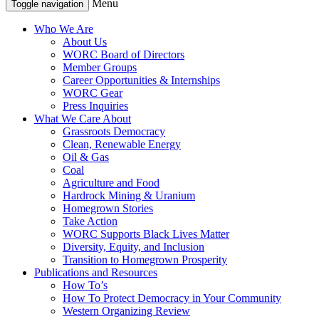
Menu
Toggle navigation
Who We Are
About Us
WORC Board of Directors
Member Groups
Career Opportunities & Internships
WORC Gear
Press Inquiries
What We Care About
Grassroots Democracy
Clean, Renewable Energy
Oil & Gas
Coal
Agriculture and Food
Hardrock Mining & Uranium
Homegrown Stories
Take Action
WORC Supports Black Lives Matter
Diversity, Equity, and Inclusion
Transition to Homegrown Prosperity
Publications and Resources
How To’s
How To Protect Democracy in Your Community
Western Organizing Review