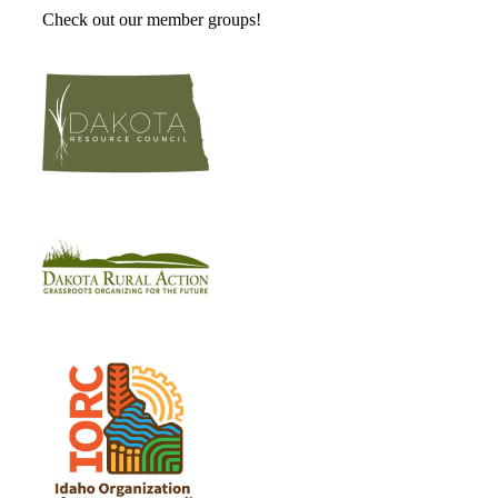
Check out our member groups!