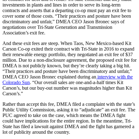
investments in plants and lines in order to serve its long-term
contracts and asserts that a departing co-op must pay an exit fee to
cover some of those costs. “Their practices and posture have been
discriminatory and unfair,” DMEA CEO Jason Bronec says of
negotiations over Tri-State Generation and Transmission
Association’s exit fee.
And these exit fees are steep. When Taos, New Mexico-based Kit
Carson Co-op exited their contract with Tri-State in 2016 to expand
their renewable energy portfolio, they negotiated an exit fee of $37
million. Due to a non-disclosure agreement, the proposed exit fee for
DMEA is not publicly known, but they’re clearly taking a big hit.
“Their practices and posture have been discriminatory and unfair,”
DMEA CEO Jason Bronec explained during an
interview with the
Colorado Sun
. “Our overall sales are one-and-a-half times Kit
Carson’s, but our buy-out number was magnitudes higher than Kit
Carson’s.”
Rather than accept this fee, DMEA filed a complaint with the state’s
Public Utility Commission, asking it to “adjudicate” an exit fee. The
PUC agreed to take on the case, which means the DMEA fight
could have implications for the entire region. In the meantime, Tri-
State has filed a lawsuit against DMEA and the fight has garnered a
lot of publicity around the country.