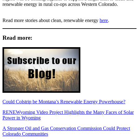
renewable energy in rural co-ops across Western Colorado.
Read more stories about clean, renewable energy
here
.
Read more:
Could Colstrip be Montana’s Renewable Energy Powerhouse?
RENEWyoming Video Project Highlights the Many Faces of Solar
Power in Wyoming
A Stronger Oil and Gas Conservation Commission Could Protect
Colorado Communities