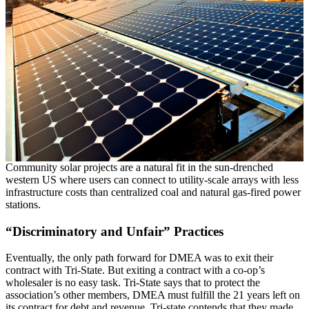
Community solar projects are a natural fit in the sun-drenched
western US where users can connect to utility-scale arrays with less
infrastructure costs than centralized coal and natural gas-fired power
stations.
“Discriminatory and Unfair” Practices
Eventually, the only path forward for DMEA was to exit their
contract with Tri-State. But exiting a contract with a co-op’s
wholesaler is no easy task. Tri-State says that to protect the
association’s other members, DMEA must fulfill the 21 years left on
its contract for debt and revenue. Tri-state contends that they made