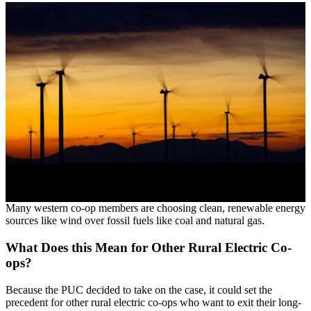
Many western co-op members are choosing clean, renewable energy
sources like wind over fossil fuels like coal and natural gas.
What Does this Mean for Other Rural Electric Co-
ops?
Because the PUC decided to take on the case, it could set the
precedent for other rural electric co-ops who want to exit their long-