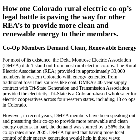
How one Colorado rural electric co-op’s
legal battle is paving the way for other
REA’s to provide more clean and
renewable energy to their members.
Co-Op Members Demand Clean, Renewable Energy
For most of its existence, the Delta Montrose Electric Association
(DMEA) didn’t stand out from most rural electric co-ops. The Rural
Electric Association (REA) provided its approximately 33,000
members in western Colorado with energy generated from
traditional fossil fuel sources like coal. DMEA’s 40-year supply
contract with Tri-State Generation and Transmission Association
provided the electricity. Tri-State is a Colorado-based wholesaler for
electric cooperatives across four western states, including 18 co-ops
in Colorado.
However, in recent years, DMEA members have been speaking out
and pressuring their co-op to provide more renewable and clean
energy options. In part, the demand was spurred by a 56% rise in
co-op rates since 2005. DMEA figured that having more local
control of their energy generation would help in three ways: