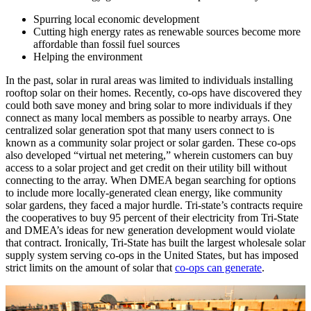
Spurring local economic development
Cutting high energy rates as renewable sources become more
affordable than fossil fuel sources
Helping the environment
In the past, solar in rural areas was limited to individuals installing
rooftop solar on their homes. Recently, co-ops have discovered they
could both save money and bring solar to more individuals if they
connect as many local members as possible to nearby arrays. One
centralized solar generation spot that many users connect to is
known as a community solar project or solar garden. These co-ops
also developed “virtual net metering,” wherein customers can buy
access to a solar project and get credit on their utility bill without
connecting to the array. When DMEA began searching for options
to include more locally-generated clean energy, like community
solar gardens, they faced a major hurdle. Tri-state’s contracts require
the cooperatives to buy 95 percent of their electricity from Tri-State
and DMEA’s ideas for new generation development would violate
that contract. Ironically, Tri-State has built the largest wholesale solar
supply system serving co-ops in the United States, but has imposed
strict limits on the amount of solar that
co-ops can generate
.