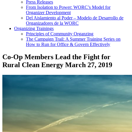
Press Releases
From Isolation to Power: WORC’s Model for
Organizer Development
Del Aislamiento al Poder – Modelo de Desarrollo de
Organizadores de la WORC
Organizing Trainings
Principles of Community Organzing
The Campaign Trail: A Summer Training Series on
How to Run for Office & Govern Effectively
Co-Op Members Lead the Fight for
Rural Clean Energy
March 27, 2019