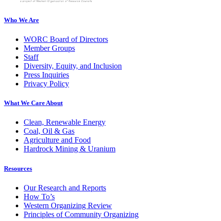
Who We Are
WORC Board of Directors
Member Groups
Staff
Diversity, Equity, and Inclusion
Press Inquiries
Privacy Policy
What We Care About
Clean, Renewable Energy
Coal, Oil & Gas
Agriculture and Food
Hardrock Mining & Uranium
Resources
Our Research and Reports
How To’s
Western Organizing Review
Principles of Community Organizing