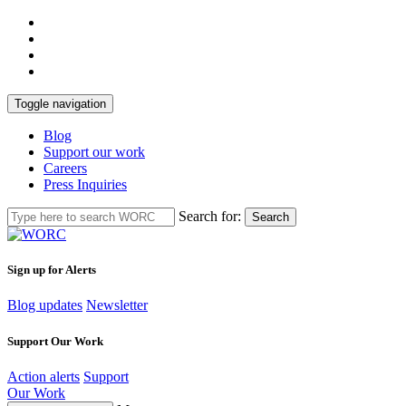
Toggle navigation
Blog
Support our work
Careers
Press Inquiries
Search for:
Search
Sign up for Alerts
Blog updates
Newsletter
Support Our Work
Action alerts
Support
Our Work