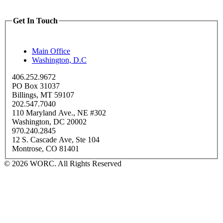
Get In Touch
Main Office
Washington, D.C
406.252.9672
PO Box 31037
Billings, MT 59107
202.547.7040
110 Maryland Ave., NE #302
Washington, DC 20002
970.240.2845
12 S. Cascade Ave, Ste 104
Montrose, CO 81401
© 2026 WORC. All Rights Reserved