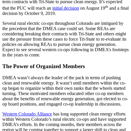
term contracts with Tri-State to pursue clean energy. It’s expected
th
that the PUC will reach an
initial decision
on August 19
and a final
decision by October 9, 2019.
Several rural electric co-ops throughout Colorado are intrigued by
the precedent that the DMEA case could set. Some REAs are
considering breaking their contracts with Tri-State and others might
use the pressure from these cases to force Tri-State to re-evaluate its
policies on allowing REAs to pursue clean energy generation.
Expect to see several western co-ops following in DMEA’s footsteps
in the years to come.
The Power of Organized Members
DMEA wasn’t always the leader of the pack in terms of pushing
clean and renewable energy. It wasn’t until members within the co-
op began to organize within their own ranks that the wheels started
turning. These motivated members educated other co-op members
about the benefits of renewable energy generation, got elected to co-
op board positions, and engaged co-op leadership in discussions.
Western Colorado Alliance
has long supported clean energy efforts
within Western Colorado’s rural electric co-ops and have supported
DMEA’s efforts. In the coming months, their members across the
region will be coming together to support a larger shift to clean and