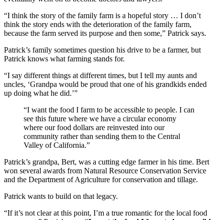
“I think the story of the family farm is a hopeful story … I don’t
think the story ends with the deterioration of the family farm,
because the farm served its purpose and then some,” Patrick says.
Patrick’s family sometimes question his drive to be a farmer, but
Patrick knows what farming stands for.
“I say different things at different times, but I tell my aunts and
uncles, ‘Grandpa would be proud that one of his grandkids ended
up doing what he did.’”
“I want the food I farm to be accessible to people. I can
see this future where we have a circular economy
where our food dollars are reinvested into our
community rather than sending them to the Central
Valley of California.”
Patrick’s grandpa, Bert, was a cutting edge farmer in his time. Bert
won several awards from Natural Resource Conservation Service
and the Department of Agriculture for conservation and tillage.
Patrick wants to build on that legacy.
“If it’s not clear at this point, I’m a true romantic for the local food