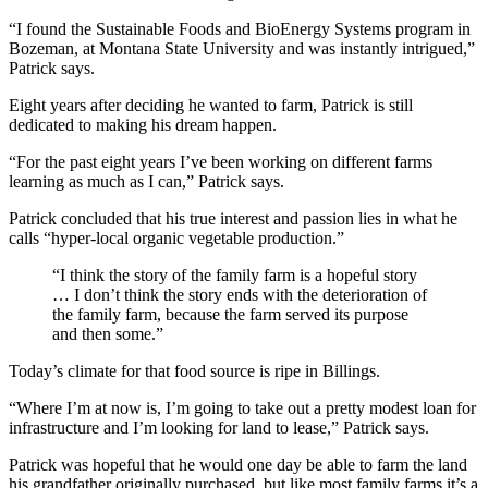
“I found the Sustainable Foods and BioEnergy Systems program in
Bozeman, at Montana State University and was instantly intrigued,”
Patrick says.
Eight years after deciding he wanted to farm, Patrick is still
dedicated to making his dream happen.
“For the past eight years I’ve been working on different farms
learning as much as I can,” Patrick says.
Patrick concluded that his true interest and passion lies in what he
calls “hyper-local organic vegetable production.”
“I think the story of the family farm is a hopeful story
… I don’t think the story ends with the deterioration of
the family farm, because the farm served its purpose
and then some.”
Today’s climate for that food source is ripe in Billings.
“Where I’m at now is, I’m going to take out a pretty modest loan for
infrastructure and I’m looking for land to lease,” Patrick says.
Patrick was hopeful that he would one day be able to farm the land
his grandfather originally purchased, but like most family farms it’s a