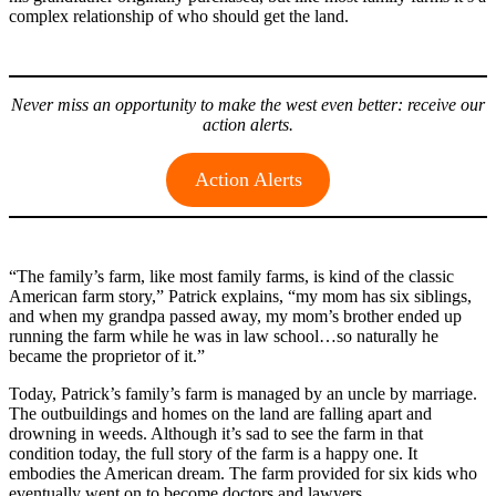
complex relationship of who should get the land.
Never miss an opportunity to make the west even better: receive our
action alerts.
Action Alerts
“The family’s farm, like most family farms, is kind of the classic
American farm story,” Patrick explains, “my mom has six siblings,
and when my grandpa passed away, my mom’s brother ended up
running the farm while he was in law school…so naturally he
became the proprietor of it.”
Today, Patrick’s family’s farm is managed by an uncle by marriage.
The outbuildings and homes on the land are falling apart and
drowning in weeds. Although it’s sad to see the farm in that
condition today, the full story of the farm is a happy one. It
embodies the American dream. The farm provided for six kids who
eventually went on to become doctors and lawyers.