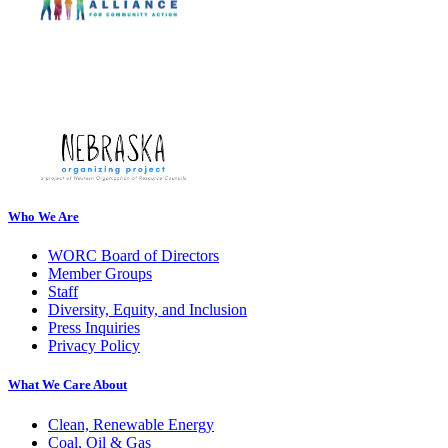
Who We Are
WORC Board of Directors
Member Groups
Staff
Diversity, Equity, and Inclusion
Press Inquiries
Privacy Policy
What We Care About
Clean, Renewable Energy
Coal, Oil & Gas