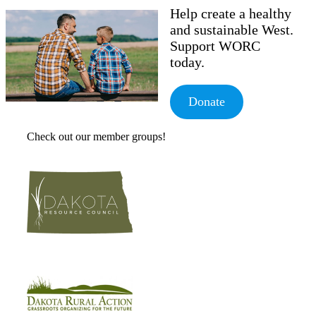
Help create a healthy
and sustainable West.
Support WORC
today.
Donate
Check out our member groups!