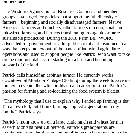
farmers face.
The Western Organization of Resource Councils and member
groups have urged for policies that support the full diversity of
farmers – beginning and socially disadvantaged farmers, Native
American farmers and ranchers, other farmers of color, small and
mid-sized farmers, and farmers transitioning to organic or more
sustainable production. During the 2018 Farm Bill, WORC
advocated for government to tailor public credit and insurance in a
way that keeps money out of the hands of industrial agriculture
operations and used to support people like Patrick, who want to take
on the monumental task of starting up a farm and becoming a
steward of the land.
Patrick calls himself an aspiring farmer. He currently works
downtown at Montana Vintage Clothing during the week to save up
money to eventually switch to his dream career full-time. Patrick’s
passion for farming and re-localizing the food system is blatant.
“The mythology that I use to explain why I ended up farming is that
I’m a town kid, but I think farming skipped a generation in my
family,” Patrick says.
Patrick’s mom grew up on a large cattle ranch and wheat farm in
eastern Montana near Culbertson. Patrick’s grandparents are
immigrants from the Basque region of France who moved to eastern