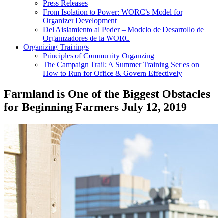
Press Releases
From Isolation to Power: WORC’s Model for
Organizer Development
Del Aislamiento al Poder – Modelo de Desarrollo de
Organizadores de la WORC
Organizing Trainings
Principles of Community Organzing
The Campaign Trail: A Summer Training Series on
How to Run for Office & Govern Effectively
Farmland is One of the Biggest Obstacles
for Beginning Farmers
July 12, 2019