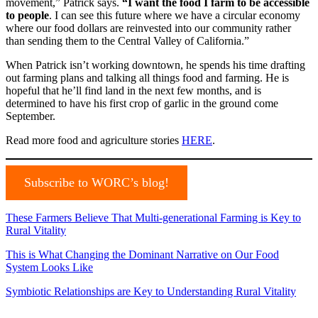
movement,” Patrick says.
“I want the food I farm to be accessible
to people
. I can see this future where we have a circular economy
where our food dollars are reinvested into our community rather
than sending them to the Central Valley of California.”
When Patrick isn’t working downtown, he spends his time drafting
out farming plans and talking all things food and farming. He is
hopeful that he’ll find land in the next few months, and is
determined to have his first crop of garlic in the ground come
September.
Read more food and agriculture stories
HERE
.
Subscribe to WORC’s blog!
These Farmers Believe That Multi-generational Farming is Key to
Rural Vitality
This is What Changing the Dominant Narrative on Our Food
System Looks Like
Symbiotic Relationships are Key to Understanding Rural Vitality