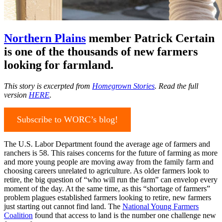
Northern Plains
member Patrick Certain
is one of the thousands of new farmers
looking for farmland.
This story is excerpted from
Homegrown Stories
. Read the full
version
HERE
.
Subscribe to WORC’s blog!
The U.S. Labor Department found the average age of farmers and
ranchers is 58. This raises concerns for the future of farming as more
and more young people are moving away from the family farm and
choosing careers unrelated to agriculture. As older farmers look to
retire, the big question of “who will run the farm” can envelop every
moment of the day. At the same time, as this “shortage of farmers”
problem plagues established farmers looking to retire, new farmers
just starting out cannot find land. The
National Young Farmers
Coalition
found that access to land is the number one challenge new