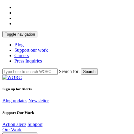
Toggle navigation
Blog
Support our work
Careers
Press Inquiries
Search for:
Search
Sign up for Alerts
Blog updates
Newsletter
Support Our Work
Action alerts
Support
Our Work