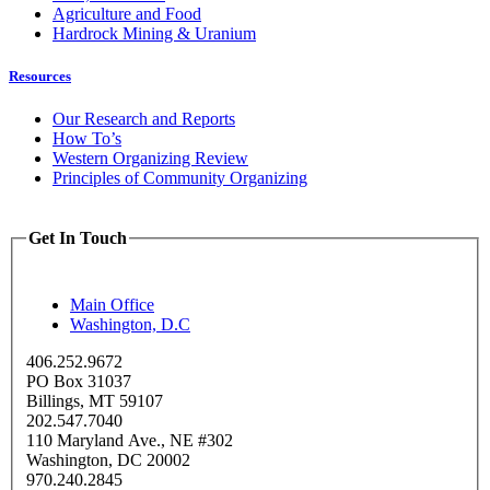
Agriculture and Food
Hardrock Mining & Uranium
Resources
Our Research and Reports
How To’s
Western Organizing Review
Principles of Community Organizing
Get In Touch
Main Office
Washington, D.C
406.252.9672
PO Box 31037
Billings, MT 59107
202.547.7040
110 Maryland Ave., NE #302
Washington, DC 20002
970.240.2845