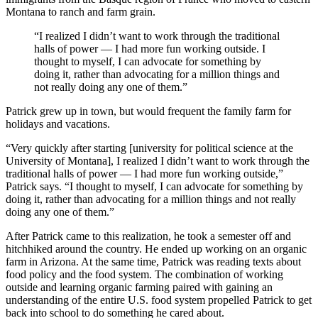
Montana to ranch and farm grain.
“I realized I didn’t want to work through the traditional
halls of power — I had more fun working outside. I
thought to myself, I can advocate for something by
doing it, rather than advocating for a million things and
not really doing any one of them.”
Patrick grew up in town, but would frequent the family farm for
holidays and vacations.
“Very quickly after starting [university for political science at the
University of Montana], I realized I didn’t want to work through the
traditional halls of power — I had more fun working outside,”
Patrick says. “I thought to myself, I can advocate for something by
doing it, rather than advocating for a million things and not really
doing any one of them.”
After Patrick came to this realization, he took a semester off and
hitchhiked around the country. He ended up working on an organic
farm in Arizona. At the same time, Patrick was reading texts about
food policy and the food system. The combination of working
outside and learning organic farming paired with gaining an
understanding of the entire U.S. food system propelled Patrick to get
back into school to do something he cared about.