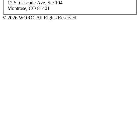
12 S. Cascade Ave, Ste 104
Montrose, CO 81401
© 2026 WORC. All Rights Reserved