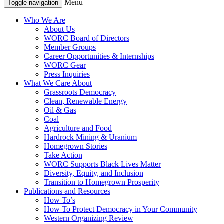
Menu
Toggle navigation
Who We Are
About Us
WORC Board of Directors
Member Groups
Career Opportunities & Internships
WORC Gear
Press Inquiries
What We Care About
Grassroots Democracy
Clean, Renewable Energy
Oil & Gas
Coal
Agriculture and Food
Hardrock Mining & Uranium
Homegrown Stories
Take Action
WORC Supports Black Lives Matter
Diversity, Equity, and Inclusion
Transition to Homegrown Prosperity
Publications and Resources
How To’s
How To Protect Democracy in Your Community
Western Organizing Review