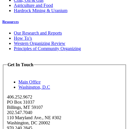
Coal, Oil & Gas
Agriculture and Food
Hardrock Mining & Uranium
Resources
Our Research and Reports
How To’s
Western Organizing Review
Principles of Community Organizing
Get In Touch
Main Office
Washington, D.C
406.252.9672
PO Box 31037
Billings, MT 59107
202.547.7040
110 Maryland Ave., NE #302
Washington, DC 20002
970.240.2845