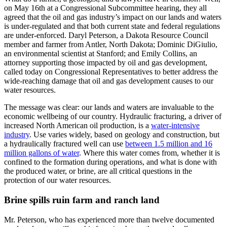
on May 16th at a Congressional Subcommittee hearing, they all
agreed that the oil and gas industry’s impact on our lands and waters
is under-regulated and that both current state and federal regulations
are under-enforced. Daryl Peterson, a Dakota Resource Council
member and farmer from Antler, North Dakota; Dominic DiGiulio,
an environmental scientist at Stanford; and Emily Collins, an
attorney supporting those impacted by oil and gas development,
called today on Congressional Representatives to better address the
wide-reaching damage that oil and gas development causes to our
water resources.
The message was clear: our lands and waters are invaluable to the
economic wellbeing of our country. Hydraulic fracturing, a driver of
increased North American oil production, is a
water-intensive
industry
. Use varies widely, based on geology and construction, but
a hydraulically fractured well can use
between 1.5 million and 16
million gallons of water
. Where this water comes from, whether it is
confined to the formation during operations, and what is done with
the produced water, or brine, are all critical questions in the
protection of our water resources.
Brine spills ruin farm and ranch land
Mr. Peterson, who has experienced more than twelve documented