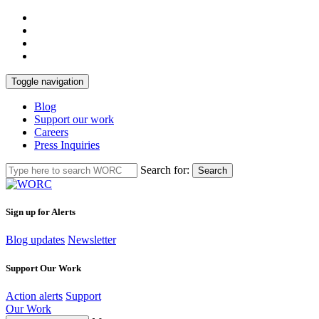
Toggle navigation
Blog
Support our work
Careers
Press Inquiries
Search for:
Search
Sign up for Alerts
Blog updates
Newsletter
Support Our Work
Action alerts
Support
Our Work