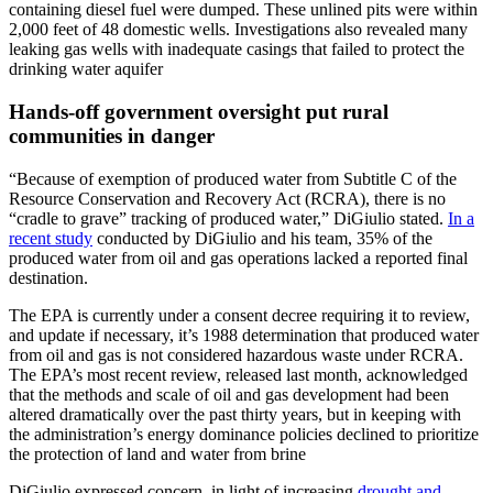
containing diesel fuel were dumped. These unlined pits were within
2,000 feet of 48 domestic wells. Investigations also revealed many
leaking gas wells with inadequate casings that failed to protect the
drinking water aquifer
Hands-off government oversight put rural
communities in danger
“Because of exemption of produced water from Subtitle C of the
Resource Conservation and Recovery Act (RCRA), there is no
“cradle to grave” tracking of produced water,” DiGiulio stated.
In a
recent study
conducted by DiGiulio and his team, 35% of the
produced water from oil and gas operations lacked a reported final
destination.
The EPA is currently under a consent decree requiring it to review,
and update if necessary, it’s 1988 determination that produced water
from oil and gas is not considered hazardous waste under RCRA.
The EPA’s most recent review, released last month, acknowledged
that the methods and scale of oil and gas development had been
altered dramatically over the past thirty years, but in keeping with
the administration’s energy dominance policies declined to prioritize
the protection of land and water from brine
DiGiulio expressed concern, in light of increasing
drought and