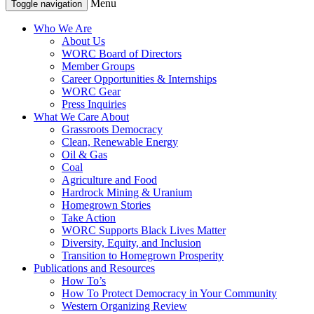
Menu
Toggle navigation
Who We Are
About Us
WORC Board of Directors
Member Groups
Career Opportunities & Internships
WORC Gear
Press Inquiries
What We Care About
Grassroots Democracy
Clean, Renewable Energy
Oil & Gas
Coal
Agriculture and Food
Hardrock Mining & Uranium
Homegrown Stories
Take Action
WORC Supports Black Lives Matter
Diversity, Equity, and Inclusion
Transition to Homegrown Prosperity
Publications and Resources
How To’s
How To Protect Democracy in Your Community
Western Organizing Review