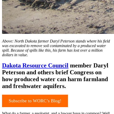
Above: North Dakota farmer Daryl Peterson stands where his field
was excavated to remove soil contaminated by a produced water
spill. Because of spills like this, his farm has lost over a million
dollars in value.
Dakota Resource Council
member Daryl
Peterson and others brief Congress on
how produced water can harm farmland
and freshwater aquifers.
Subscribe to WORC’s Blog!
What do a farmer, a geologist, and a lawyer have in common? Well,