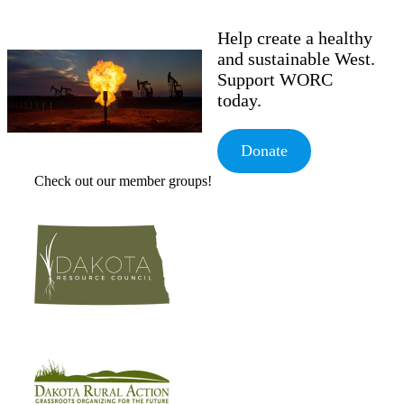
Help create a healthy
and sustainable West.
Support WORC
today.
Donate
Check out our member groups!