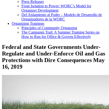
Press Releases
From Isolation to Power: WORC’s Model for
Organizer Development
Del Aislamiento al Poder – Modelo de Desarrollo de
Organizadores de la WORC
Organizing Trainings
Principles of Community Organzing
The Campaign Trail: A Summer Training Series on
How to Run for Office & Govern Effectively
Federal and State Governments Under-
Regulate and Under-Enforce Oil and Gas
Protections with Dire Consequences
May
16, 2019