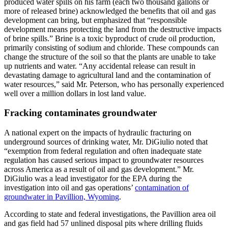
produced water spills on his farm (each two thousand gallons or
more of released brine) acknowledged the benefits that oil and gas
development can bring, but emphasized that “responsible
development means protecting the land from the destructive impacts
of brine spills.” Brine is a toxic byproduct of crude oil production,
primarily consisting of sodium and chloride. These compounds can
change the structure of the soil so that the plants are unable to take
up nutrients and water. “Any accidental release can result in
devastating damage to agricultural land and the contamination of
water resources,” said Mr. Peterson, who has personally experienced
well over a million dollars in lost land value.
Fracking contaminates groundwater
A national expert on the impacts of hydraulic fracturing on
underground sources of drinking water, Mr. DiGiulio noted that
“exemption from federal regulation and often inadequate state
regulation has caused serious impact to groundwater resources
across America as a result of oil and gas development.” Mr.
DiGiulio was a lead investigator for the EPA during the
investigation into oil and gas operations’
contamination of
groundwater in Pavillion, Wyoming
.
According to state and federal investigations, the Pavillion area oil
and gas field had 57 unlined disposal pits where drilling fluids