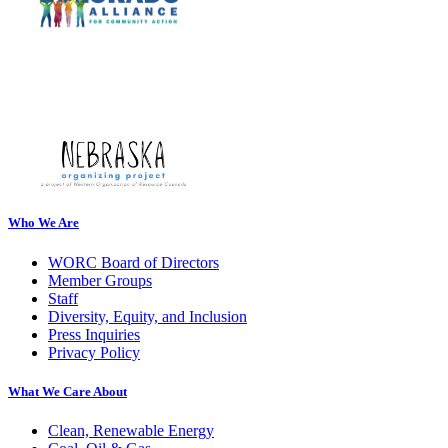
Who We Are
WORC Board of Directors
Member Groups
Staff
Diversity, Equity, and Inclusion
Press Inquiries
Privacy Policy
What We Care About
Clean, Renewable Energy