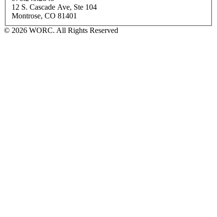
12 S. Cascade Ave, Ste 104
Montrose, CO 81401
© 2026 WORC. All Rights Reserved