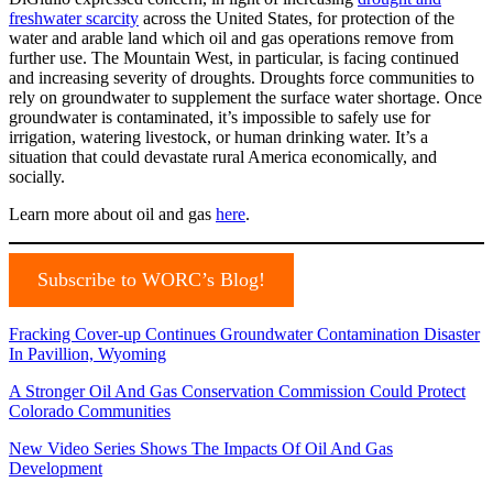
freshwater scarcity
across the United States, for protection of the
water and arable land which oil and gas operations remove from
further use. The Mountain West, in particular, is facing continued
and increasing severity of droughts. Droughts force communities to
rely on groundwater to supplement the surface water shortage. Once
groundwater is contaminated, it’s impossible to safely use for
irrigation, watering livestock, or human drinking water. It’s a
situation that could devastate rural America economically, and
socially.
Learn more about oil and gas
here
.
Subscribe to WORC’s Blog!
Fracking Cover-up Continues Groundwater Contamination Disaster
In Pavillion, Wyoming
A Stronger Oil And Gas Conservation Commission Could Protect
Colorado Communities
New Video Series Shows The Impacts Of Oil And Gas
Development