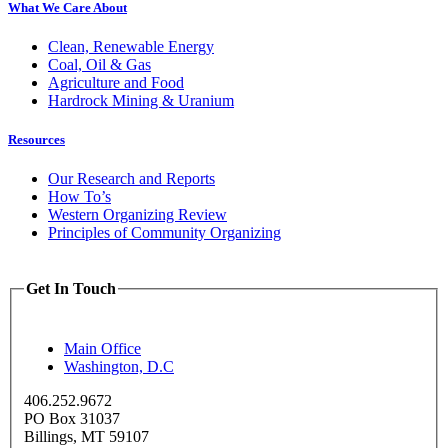
What We Care About
Clean, Renewable Energy
Coal, Oil & Gas
Agriculture and Food
Hardrock Mining & Uranium
Resources
Our Research and Reports
How To’s
Western Organizing Review
Principles of Community Organizing
Get In Touch
Main Office
Washington, D.C
406.252.9672
PO Box 31037
Billings, MT 59107