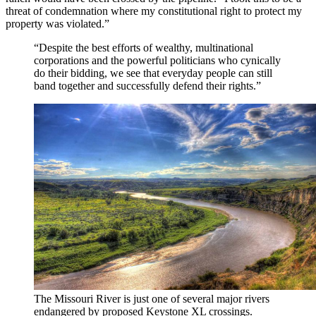
threat of condemnation where my constitutional right to protect my
property was violated.”
“Despite the best efforts of wealthy, multinational
corporations and the powerful politicians who cynically
do their bidding, we see that everyday people can still
band together and successfully defend their rights.”
The Missouri River is just one of several major rivers
endangered by proposed Keystone XL crossings.