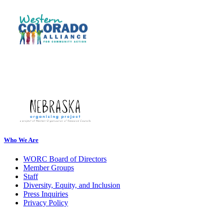
Who We Are
WORC Board of Directors
Member Groups
Staff
Diversity, Equity, and Inclusion
Press Inquiries
Privacy Policy