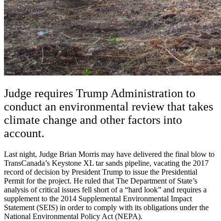
Judge requires Trump Administration to
conduct an environmental review that takes
climate change and other factors into
account.
Last night, Judge Brian Morris may have delivered the final blow to
TransCanada’s Keystone XL tar sands pipeline, vacating the 2017
record of decision by President Trump to issue the Presidential
Permit for the project. He ruled that The Department of State’s
analysis of critical issues fell short of a “hard look” and requires a
supplement to the 2014 Supplemental Environmental Impact
Statement (SEIS) in order to comply with its obligations under the
National Environmental Policy Act (NEPA).