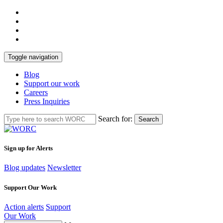
Toggle navigation
Blog
Support our work
Careers
Press Inquiries
Search for:
Search
Sign up for Alerts
Blog updates
Newsletter
Support Our Work
Action alerts
Support
Our Work