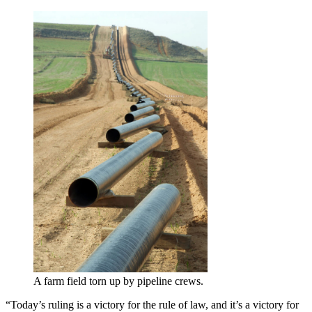
A farm field torn up by pipeline crews.
“Today’s ruling is a victory for the rule of law, and it’s a victory for