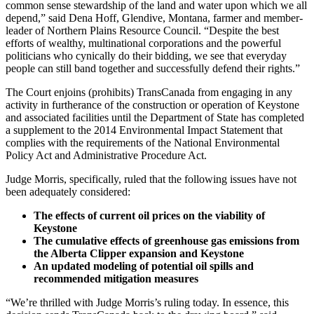
common sense stewardship of the land and water upon which we all
depend,” said Dena Hoff, Glendive, Montana, farmer and member-
leader of Northern Plains Resource Council. “Despite the best
efforts of wealthy, multinational corporations and the powerful
politicians who cynically do their bidding, we see that everyday
people can still band together and successfully defend their rights.”
The Court enjoins (prohibits) TransCanada from engaging in any
activity in furtherance of the construction or operation of Keystone
and associated facilities until the Department of State has completed
a supplement to the 2014 Environmental Impact Statement that
complies with the requirements of the National Environmental
Policy Act and Administrative Procedure Act.
Judge Morris, specifically, ruled that the following issues have not
been adequately considered:
The effects of current oil prices on the viability of
Keystone
The cumulative effects of greenhouse gas emissions from
the Alberta Clipper expansion and Keystone
An updated modeling of potential oil spills and
recommended mitigation measures
“We’re thrilled with Judge Morris’s ruling today. In essence, this