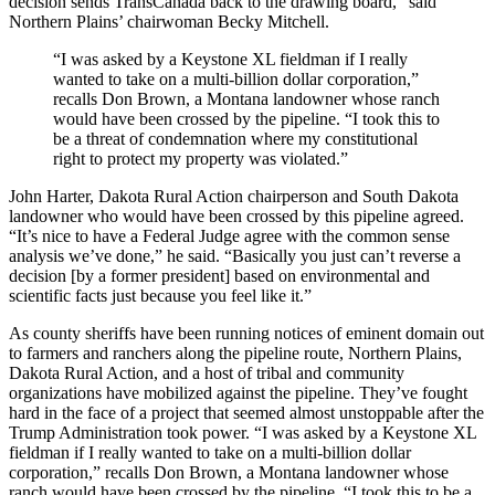
decision sends TransCanada back to the drawing board,” said
Northern Plains’ chairwoman Becky Mitchell.
“
I was asked by a Keystone XL fieldman if I really
wanted to take on a multi-billion dollar corporation,”
recalls Don Brown, a Montana landowner whose ranch
would have been crossed by the pipeline. “I took this to
be a threat of condemnation where my constitutional
right to protect my property was violated.”
John Harter, Dakota Rural Action chairperson and South Dakota
landowner who would have been crossed by this pipeline agreed.
“It’s nice to have a Federal Judge agree with the common sense
analysis we’ve done,” he said. “Basically you just can’t reverse a
decision [by a former president] based on environmental and
scientific facts just because you feel like it.”
As county sheriffs have been running notices of eminent domain out
to farmers and ranchers along the pipeline route, Northern Plains,
Dakota Rural Action, and a host of tribal and community
organizations have mobilized against the pipeline. They’ve fought
hard in the face of a project that seemed almost unstoppable after the
Trump Administration took power. “
I was asked by a Keystone XL
fieldman if I really wanted to take on a multi-billion dollar
corporation,” recalls Don Brown, a Montana landowner whose
ranch would have been crossed by the pipeline. “I took this to be a