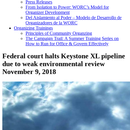
Press Releases
From Isolation to Power: WORC’s Model for
Organizer Development
Del Aislamiento al Poder – Modelo de Desarrollo de
Organizadores de la WORC
Organizing Trainings
Principles of Community Organzing
The Campaign Trail: A Summer Training Series on
How to Run for Office & Govern Effectively
Federal court halts Keystone XL pipeline
due to weak environmental review
November 9, 2018