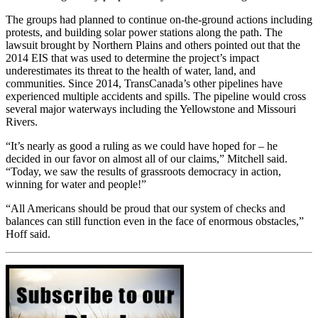
The groups had planned to continue on-the-ground actions including
protests, and building solar power stations along the path. The
lawsuit brought by Northern Plains and others pointed out that the
2014 EIS that was
used to determine the project’s impact
underestimates its threat to the health of water, land, and
communities. Since 2014, TransCanada’s other pipelines have
experienced multiple accidents and spills. The pipeline would cross
several major waterways including the Yellowstone and Missouri
Rivers.
“It’s nearly as good a ruling as we could have hoped for – he
decided in our favor on almost all of our claims,” Mitchell said.
“Today, we saw the results of grassroots democracy in action,
winning for water and people!”
“All Americans should be proud that our system of checks and
balances can still function even in the face of enormous obstacles,”
Hoff said.