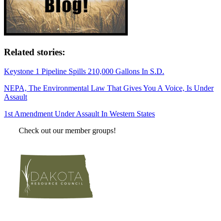
Related stories:
Keystone 1 Pipeline Spills 210,000 Gallons In S.D.
NEPA, The Environmental Law That Gives You A Voice, Is Under
Assault
1st Amendment Under Assault In Western States
Check out our member groups!