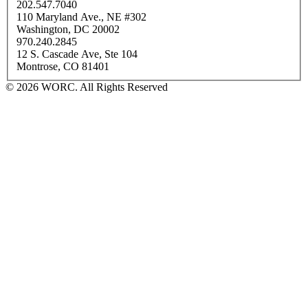
202.547.7040
110 Maryland Ave., NE #302
Washington, DC 20002
970.240.2845
12 S. Cascade Ave, Ste 104
Montrose, CO 81401
© 2026 WORC. All Rights Reserved