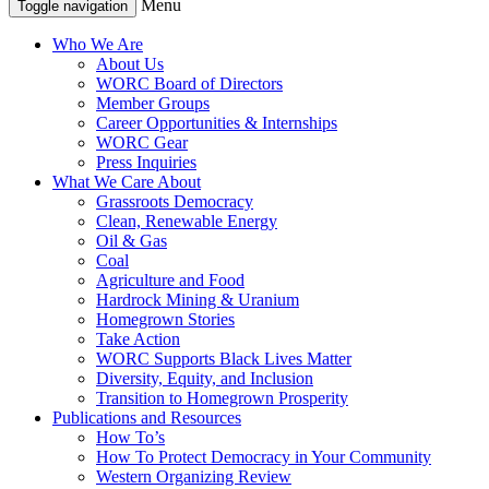
Menu
Toggle navigation
Who We Are
About Us
WORC Board of Directors
Member Groups
Career Opportunities & Internships
WORC Gear
Press Inquiries
What We Care About
Grassroots Democracy
Clean, Renewable Energy
Oil & Gas
Coal
Agriculture and Food
Hardrock Mining & Uranium
Homegrown Stories
Take Action
WORC Supports Black Lives Matter
Diversity, Equity, and Inclusion
Transition to Homegrown Prosperity
Publications and Resources
How To’s
How To Protect Democracy in Your Community
Western Organizing Review