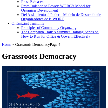
Press Releases
From Isolation to Power: WORC’s Model for
Organizer Development
Del Aislamiento al Poder – Modelo de Desarrollo de
Organizadores de la WORC
Organizing Trainings
Principles of Community Organzing
The Campaign Trail: A Summer Training Series on
How to Run for Office & Govern Effectively
Home
»
Grassroots Democracy
Page 4
Grassroots Democracy