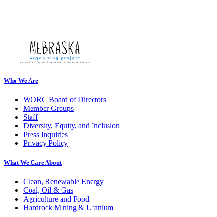
Who We Are
WORC Board of Directors
Member Groups
Staff
Diversity, Equity, and Inclusion
Press Inquiries
Privacy Policy
What We Care About
Clean, Renewable Energy
Coal, Oil & Gas
Agriculture and Food
Hardrock Mining & Uranium