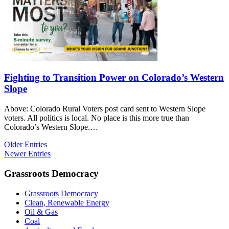
Fighting to Transition Power on Colorado’s Western
Slope
Above: Colorado Rural Voters post card sent to Western Slope
voters. All politics is local. No place is this more true than
Colorado’s Western Slope.…
Older Entries
Newer Entries
Grassroots Democracy
Grassroots Democracy
Clean, Renewable Energy
Oil & Gas
Coal