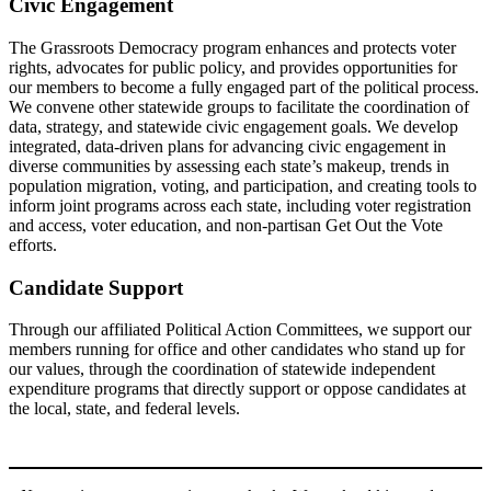
Civic Engagement
The Grassroots Democracy program enhances and protects voter
rights, advocates for public policy, and provides opportunities for
our members to become a fully engaged part of the political process.
We convene other statewide groups to facilitate the coordination of
data, strategy, and statewide civic engagement goals. We develop
integrated, data-driven plans for advancing civic engagement in
diverse communities by assessing each state’s makeup, trends in
population migration, voting, and participation, and creating tools to
inform joint programs across each state, including voter registration
and access, voter education, and non-partisan Get Out the Vote
efforts.
Candidate Support
Through our affiliated Political Action Committees, we support our
members running for office and other candidates who stand up for
our values, through the coordination of statewide independent
expenditure programs that directly support or oppose candidates at
the local, state, and federal levels.