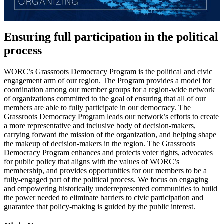
Ensuring full participation in the political
process
WORC’s Grassroots Democracy Program is the political and civic
engagement arm of our region. The Program provides a model for
coordination among our member groups for a region-wide network
of organizations committed to the goal of ensuring that all of our
members are able to fully participate in our democracy. The
Grassroots Democracy Program leads our network’s efforts to create
a more representative and inclusive body of decision-makers,
carrying forward the mission of the organization, and helping shape
the makeup of decision-makers in the region. The Grassroots
Democracy Program enhances and protects voter rights, advocates
for public policy that aligns with the values of WORC’s
membership, and provides opportunities for our members to be a
fully-engaged part of the political process. We focus on engaging
and empowering historically underrepresented communities to build
the power needed to eliminate barriers to civic participation and
guarantee that policy-making is guided by the public interest.