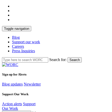
Toggle navigation
Blog
Support our work
Careers
Press Inquiries
Search for:
Search
Sign up for Alerts
Blog updates
Newsletter
Support Our Work
Action alerts
Support
Our Work