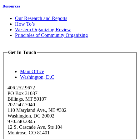
Resources
Our Research and Reports
How To’s
Western Organizing Review
Principles of Community Organizing
Get In Touch
Main Office
Washington, D.C
406.252.9672
PO Box 31037
Billings, MT 59107
202.547.7040
110 Maryland Ave., NE #302
Washington, DC 20002
970.240.2845
12 S. Cascade Ave, Ste 104
Montrose, CO 81401