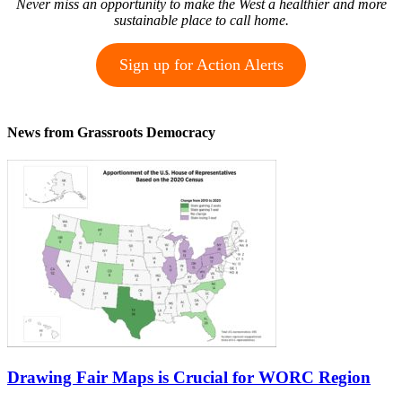
Never miss an opportunity to make the West a healthier and more
sustainable place to call home.
Sign up for Action Alerts
News from Grassroots Democracy
Drawing Fair Maps is Crucial for WORC Region