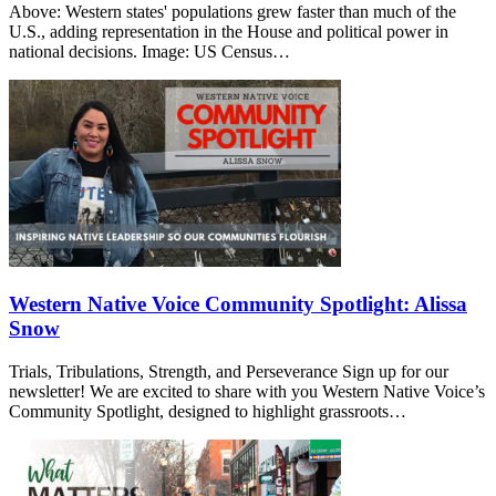
Above: Western states' populations grew faster than much of the
U.S., adding representation in the House and political power in
national decisions. Image: US Census…
Western Native Voice Community Spotlight: Alissa
Snow
Trials, Tribulations, Strength, and Perseverance Sign up for our
newsletter! We are excited to share with you Western Native Voice’s
Community Spotlight, designed to highlight grassroots…