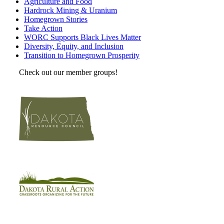
Agriculture and Food
Hardrock Mining & Uranium
Homegrown Stories
Take Action
WORC Supports Black Lives Matter
Diversity, Equity, and Inclusion
Transition to Homegrown Prosperity
Check out our member groups!