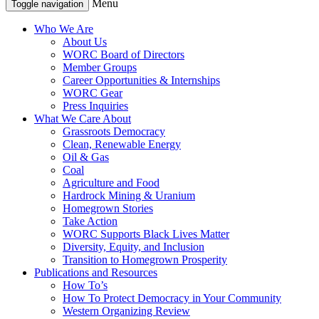
Menu
Toggle navigation
Who We Are
About Us
WORC Board of Directors
Member Groups
Career Opportunities & Internships
WORC Gear
Press Inquiries
What We Care About
Grassroots Democracy
Clean, Renewable Energy
Oil & Gas
Coal
Agriculture and Food
Hardrock Mining & Uranium
Homegrown Stories
Take Action
WORC Supports Black Lives Matter
Diversity, Equity, and Inclusion
Transition to Homegrown Prosperity
Publications and Resources
How To’s
How To Protect Democracy in Your Community
Western Organizing Review