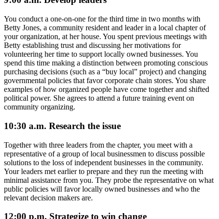
You conduct a one-on-one for the third time in two months with
Betty Jones, a community resident and leader in a local chapter of
your organization, at her house. You spent previous meetings with
Betty establishing trust and discussing her motivations for
volunteering her time to support locally owned businesses. You
spend this time making a distinction between promoting conscious
purchasing decisions (such as a “buy local” project) and changing
governmental policies that favor corporate chain stores. You share
examples of how organized people have come together and shifted
political power. She agrees to attend a future training event on
community organizing.
10:30 a.m. Research the issue
Together with three leaders from the chapter, you meet with a
representative of a group of local businessmen to discuss possible
solutions to the loss of independent businesses in the community.
Your leaders met earlier to prepare and they run the meeting with
minimal assistance from you. They probe the representative on what
public policies will favor locally owned businesses and who the
relevant decision makers are.
12:00 p.m. Strategize to win change