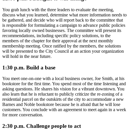
You grab lunch with the three leaders to evaluate the meeting,
discuss what you learned, determine what more information needs to
be gathered, and decide who will report back to the committee that
is responsible for formulating a campaign to advance public policies
favoring locally owned businesses. The committee will present its
recommendations, including specific policy solutions, to the
members of the chapter for their approval at the next monthly
membership meeting. Once ratified by the members, the solutions
will be presented to the City Council at an action your organization
will hold in the near future.
1:30 p.m. Build a base
You meet one-on-one with a local business owner, Joe Smith, at his
bookstore for the first time. You spend most of the time listening and
asking questions. He shares his vision for a vibrant downtown. You
also learn that he is reluctant to publicly criticize the re-zoning of a
residential parcel on the outskirts of the city to accommodate a new
Barnes and Noble bookstore because he is afraid that he will lose
customers. You conclude with an agreement to meet again in a week
for more conversation.
2:30 p.m. Challenge people to act