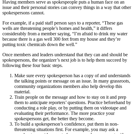
Having members serve as spokespeople puts a human face on an
issue and their personal stories can convey things in a way that other
spokespersons cannot.
For example, if a paid staff person says to a reporter, “These gas
wells are threatening people’s homes and health,” it differs
considerably from a member saying, “I’m afraid to drink my water
because there is a gas well 300 feet from my house and they’re
putting toxic chemicals down the well.”
Once members and leaders understand that they can and should be
spokespersons, the organizer’s next job is to help them succeed by
following these four basic steps.
Make sure every spokesperson has a copy of and understands
the talking points or message on an issue. In many grassroots,
community organizations members also help develop this
material.
Train people on the message and how to stay on it and prep
them to anticipate reporters’ questions. Practice beforehand by
conducting a role play, or by putting them on videotape and
evaluating their performance. The more practice your
spokespersons get, the better they become.
To build a spokesperson’s confidence, put them in non-
threatening situations first. For example, you may ask a