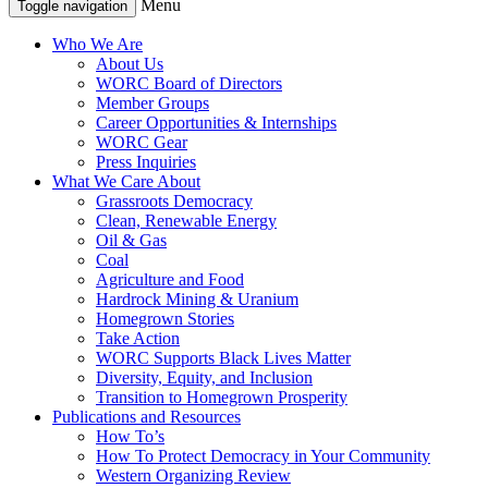
Menu
Toggle navigation
Who We Are
About Us
WORC Board of Directors
Member Groups
Career Opportunities & Internships
WORC Gear
Press Inquiries
What We Care About
Grassroots Democracy
Clean, Renewable Energy
Oil & Gas
Coal
Agriculture and Food
Hardrock Mining & Uranium
Homegrown Stories
Take Action
WORC Supports Black Lives Matter
Diversity, Equity, and Inclusion
Transition to Homegrown Prosperity
Publications and Resources
How To’s
How To Protect Democracy in Your Community
Western Organizing Review