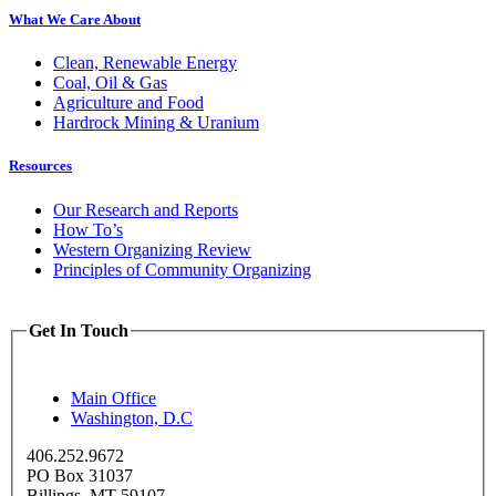
What We Care About
Clean, Renewable Energy
Coal, Oil & Gas
Agriculture and Food
Hardrock Mining & Uranium
Resources
Our Research and Reports
How To’s
Western Organizing Review
Principles of Community Organizing
Get In Touch
Main Office
Washington, D.C
406.252.9672
PO Box 31037
Billings, MT 59107