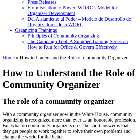
Press Releases
From Isolation to Power: WORC’s Model for
Organizer Development
Del Aislamiento al Poder – Modelo de Desarrollo de
Organizadores de la WORC
Organizing Trainings
Principles of Community Organzing
The Campaign Trail: A Summer Training Series on
How to Run for Office & Govern Effectively
Home
»
How to Understand the Role of Community Organizer
How to Understand the Role of
Community Organizer
The role of a community organizer
With a community organizer now in the White House, community
organizing is recognized more than ever as an honorable profession.
But what do community organizers do? The short answer is that
they get people to work together to solve their own problems and
change the world for the better.