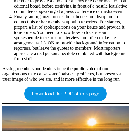
member to provide a quote for a news release or meet with an
editorial board before testifying in front of a hostile legislative
committee or speaking at a press conference or media event.
Finally, an organizer needs the patience and discipline to
connect his or her members up with reporters. For starters,
prepare a list of spokespersons on your issues and provide it
to reporters. You need to know how to locate your
spokespeople to set up an interview and often make the
arrangements. It’s OK to provide background information to
reporters, but leave the quotes to members. Most reporters
appreciate a real person anecdote combined with background
from staff.
Asking members and leaders to be the public voice of our
organizations may cause some logistical problems, but presents a
truer image of who we are, and is more effective in the long run.
Download the PDF of this page