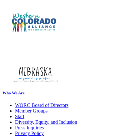
Who We Are
WORC Board of Directors
Member Groups
Staff
Diversity, Equity, and Inclusion
Press Inquiries
Privacy Policy