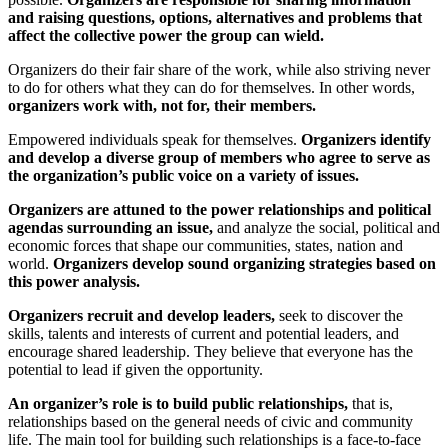
and raising questions, options, alternatives and problems that
affect the collective power the group can wield.
Organizers do their fair share of the work, while also striving never
to do for others what they can do for themselves. In other words,
organizers work with, not for, their members.
Empowered individuals speak for themselves.
Organizers identify
and develop a diverse group of members who agree to serve as
the organization’s public voice on a variety of issues.
Organizers are attuned to the power relationships and political
agendas surrounding an issue,
and analyze the social, political and
economic forces that shape our communities, states, nation and
world.
Organizers develop sound organizing strategies based on
this power analysis.
Organizers recruit and develop leaders,
seek to discover the
skills, talents and interests of current and potential leaders, and
encourage shared leadership. They believe that everyone has the
potential to lead if given the opportunity.
An organizer’s role is to build public relationships,
that is,
relationships based on the general needs of civic and community
life. The main tool for building such relationships is a face-to-face