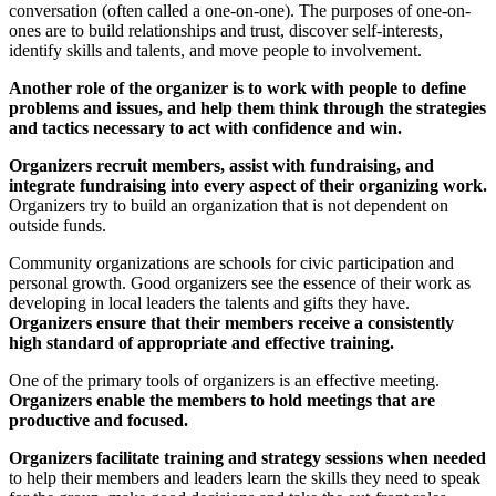
conversation (often called a one-on-one). The purposes of one-on-
ones are to build relationships and trust, discover self-interests,
identify skills and talents, and move people to involvement.
Another role of the organizer is to work with people to define
problems and issues, and help them think through the strategies
and tactics necessary to act with confidence and win.
Organizers recruit members, assist with fundraising, and
integrate fundraising into every aspect of their organizing work.
Organizers try to build an organization that is not dependent on
outside funds.
Community organizations are schools for civic participation and
personal growth. Good organizers see the essence of their work as
developing in local leaders the talents and gifts they have.
Organizers ensure that their members receive a consistently
high standard of appropriate and effective training.
One of the primary tools of organizers is an effective meeting.
Organizers enable the members to hold meetings that are
productive and focused.
Organizers facilitate training and strategy sessions when needed
to help their members and leaders learn the skills they need to speak