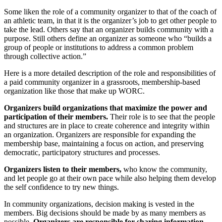
Some liken the role of a community organizer to that of the coach of
an athletic team, in that it is the organizer’s job to get other people to
take the lead. Others say that an organizer builds community with a
purpose. Still others define an organizer as someone who “builds a
group of people or institutions to address a common problem
through collective action.”
Here is a more detailed description of the role and responsibilities of
a paid community organizer in a grassroots, membership-based
organization like those that make up WORC.
Organizers build organizations that maximize the power and
participation of their members.
Their role is to see that the people
and structures are in place to create coherence and integrity within
an organization. Organizers are responsible for expanding the
membership base, maintaining a focus on action, and preserving
democratic, participatory structures and processes.
Organizers listen to their members,
who know the community,
and let people go at their own pace while also helping them develop
the self confidence to try new things.
In community organizations, decision making is vested in the
members. Big decisions should be made by as many members as
possible.
Organizers are responsible for sharing information