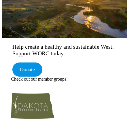
Help create a healthy and sustainable West.
Support WORC today.
Donate
Check out our member groups!