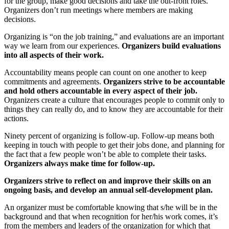
for the group, make good decisions and take the out-front roles.
Organizers don’t run meetings where members are making
decisions.
Organizing is “on the job training,” and evaluations are an important
way we learn from our experiences.
Organizers build evaluations
into all aspects of their work.
Accountability means people can count on one another to keep
commitments and agreements.
Organizers strive to be accountable
and hold others accountable in every aspect of their job.
Organizers create a culture that encourages people to commit only to
things they can really do, and to know they are accountable for their
actions.
Ninety percent of organizing is follow-up. Follow-up means both
keeping in touch with people to get their jobs done, and planning for
the fact that a few people won’t be able to complete their tasks.
Organizers always make time for follow-up.
Organizers strive to reflect on and improve their skills on an
ongoing basis, and develop an annual self-development plan.
An organizer must be comfortable knowing that s/he will be in the
background and that when recognition for her/his work comes, it’s
from the members and leaders of the organization for which that