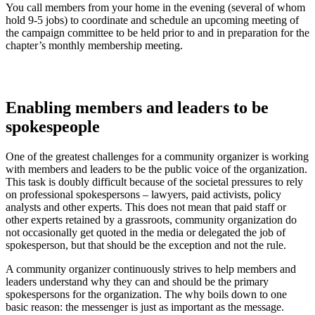
You call members from your home in the evening (several of whom
hold 9-5 jobs) to coordinate and schedule an upcoming meeting of
the campaign committee to be held prior to and in preparation for the
chapter’s monthly membership meeting.
Enabling members and leaders to be
spokespeople
One of the greatest challenges for a community organizer is working
with members and leaders to be the public voice of the organization.
This task is doubly difficult because of the societal pressures to rely
on professional spokespersons – lawyers, paid activists, policy
analysts and other experts. This does not mean that paid staff or
other experts retained by a grassroots, community organization do
not occasionally get quoted in the media or delegated the job of
spokesperson, but that should be the exception and not the rule.
A community organizer continuously strives to help members and
leaders understand why they can and should be the primary
spokespersons for the organization. The why boils down to one
basic reason: the messenger is just as important as the message.