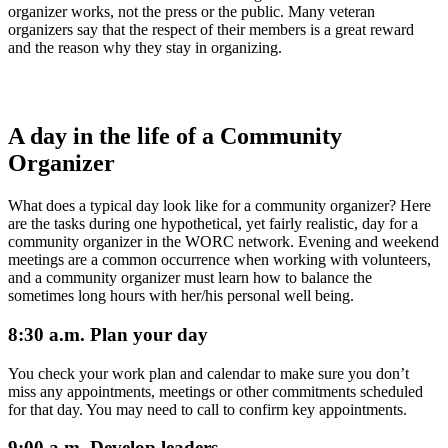
organizer works, not the press or the public. Many veteran
organizers say that the respect of their members is a great reward
and the reason why they stay in organizing.
A day in the life of a Community
Organizer
What does a typical day look like for a community organizer? Here
are the tasks during one hypothetical, yet fairly realistic, day for a
community organizer in the WORC network. Evening and weekend
meetings are a common occurrence when working with volunteers,
and a community organizer must learn how to balance the
sometimes long hours with her/his personal well being.
8:30 a.m. Plan your day
You check your work plan and calendar to make sure you don’t
miss any appointments, meetings or other commitments scheduled
for that day. You may need to call to confirm key appointments.
9:00 a.m. Develop leaders