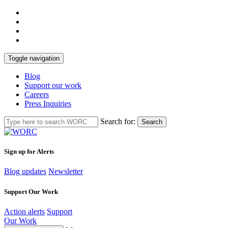
Toggle navigation
Blog
Support our work
Careers
Press Inquiries
Search for:
Search
Sign up for Alerts
Blog updates
Newsletter
Support Our Work
Action alerts
Support
Our Work