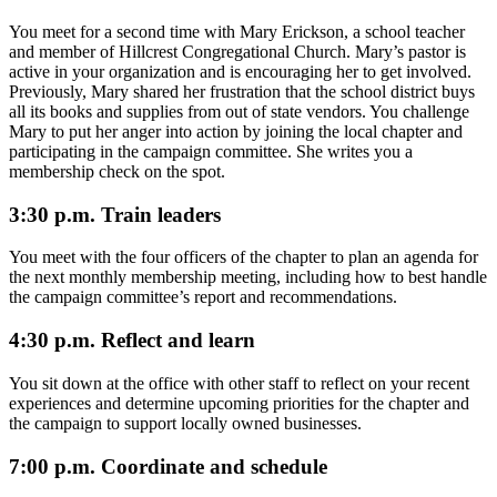
You meet for a second time with Mary Erickson, a school teacher
and member of Hillcrest Congregational Church. Mary’s pastor is
active in your organization and is encouraging her to get involved.
Previously, Mary shared her frustration that the school district buys
all its books and supplies from out of state vendors. You challenge
Mary to put her anger into action by joining the local chapter and
participating in the campaign committee. She writes you a
membership check on the spot.
3:30 p.m. Train leaders
You meet with the four officers of the chapter to plan an agenda for
the next monthly membership meeting, including how to best handle
the campaign committee’s report and recommendations.
4:30 p.m. Reflect and learn
You sit down at the office with other staff to reflect on your recent
experiences and determine upcoming priorities for the chapter and
the campaign to support locally owned businesses.
7:00 p.m. Coordinate and schedule