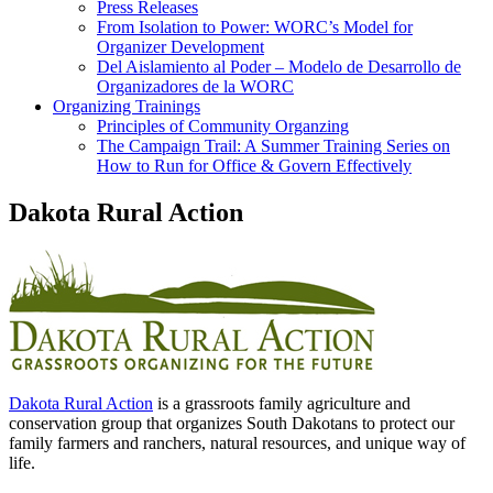
Press Releases
From Isolation to Power: WORC’s Model for
Organizer Development
Del Aislamiento al Poder – Modelo de Desarrollo de
Organizadores de la WORC
Organizing Trainings
Principles of Community Organzing
The Campaign Trail: A Summer Training Series on
How to Run for Office & Govern Effectively
Dakota Rural Action
Dakota Rural Action
is a grassroots family agriculture and
conservation group that organizes South Dakotans to protect our
family farmers and ranchers, natural resources, and unique way of
life.