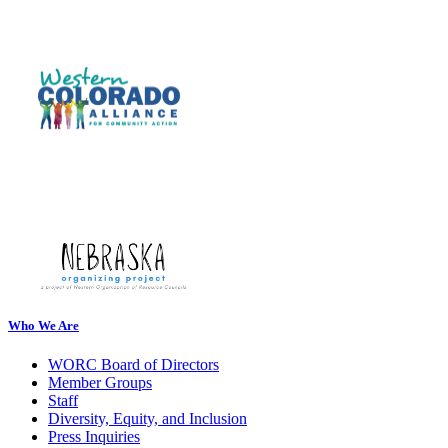
Who We Are
WORC Board of Directors
Member Groups
Staff
Diversity, Equity, and Inclusion
Press Inquiries