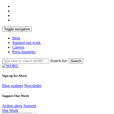
Toggle navigation
Blog
Support our work
Careers
Press Inquiries
Search for:
Search
Sign up for Alerts
Blog updates
Newsletter
Support Our Work
Action alerts
Support
Our Work