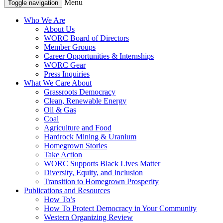
Menu
Toggle navigation
Who We Are
About Us
WORC Board of Directors
Member Groups
Career Opportunities & Internships
WORC Gear
Press Inquiries
What We Care About
Grassroots Democracy
Clean, Renewable Energy
Oil & Gas
Coal
Agriculture and Food
Hardrock Mining & Uranium
Homegrown Stories
Take Action
WORC Supports Black Lives Matter
Diversity, Equity, and Inclusion
Transition to Homegrown Prosperity
Publications and Resources
How To’s
How To Protect Democracy in Your Community
Western Organizing Review