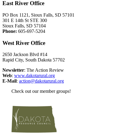
East River Office
PO Box 1121, Sioux Falls, SD 57101
301 E 14th St STE 300
Sioux Falls, SD 57104
Phone:
605-697-5204
West River Office
2650 Jackson Blvd #14
Rapid City, South Dakota 57702
Newsletter
: The Action Review
Web
:
www.dakotarural.org
E-Mail
:
action@dakotarural.org
Check out our member groups!