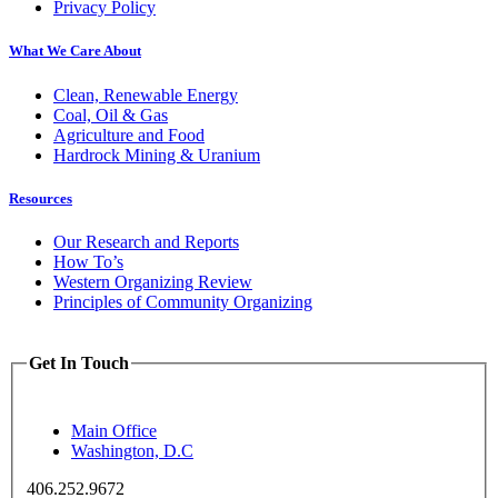
Privacy Policy
What We Care About
Clean, Renewable Energy
Coal, Oil & Gas
Agriculture and Food
Hardrock Mining & Uranium
Resources
Our Research and Reports
How To’s
Western Organizing Review
Principles of Community Organizing
Get In Touch
Main Office
Washington, D.C
406.252.9672