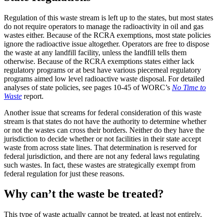
Regulation of this waste stream is left up to the states, but most states
do not require operators to manage the radioactivity in oil and gas
wastes either. Because of the RCRA exemptions, most state policies
ignore the radioactive issue altogether. Operators are free to dispose
the waste at any landfill facility, unless the landfill tells them
otherwise. Because of the RCRA exemptions states either lack
regulatory programs or at best have various piecemeal regulatory
programs aimed low level radioactive waste disposal. For detailed
analyses of state policies, see pages 10-45 of WORC’s
No Time to
Waste
report.
Another issue that screams for federal consideration of this waste
stream is that states do not have the authority to determine whether
or not the wastes can cross their borders. Neither do they have the
jurisdiction to decide whether or not facilities in their state accept
waste from across state lines. That determination is reserved for
federal jurisdiction, and there are not any federal laws regulating
such wastes. In fact, these wastes are strategically exempt from
federal regulation for just these reasons.
Why can’t the waste be treated?
This type of waste actually cannot be treated, at least not entirely.