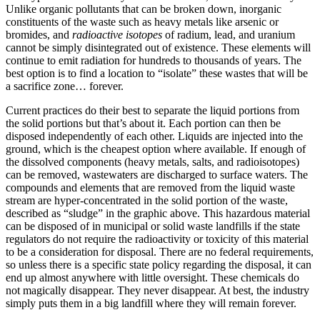
Unlike organic pollutants that can be broken down, inorganic
constituents of the waste such as heavy metals like arsenic or
bromides, and
radioactive isotopes
of radium, lead, and uranium
cannot be simply disintegrated out of existence. These elements will
continue to emit radiation for hundreds to thousands of years. The
best option is to find a location to “isolate” these wastes that will be
a sacrifice zone… forever.
Current practices do their best to separate the liquid portions from
the solid portions but that’s about it. Each portion can then be
disposed independently of each other. Liquids are injected into the
ground, which is the cheapest option where available. If enough of
the dissolved components (heavy metals, salts, and radioisotopes)
can be removed, wastewaters are discharged to surface waters. The
compounds and elements that are removed from the liquid waste
stream are hyper-concentrated in the solid portion of the waste,
described as “sludge” in the graphic above. This hazardous material
can be disposed of in municipal or solid waste landfills if the state
regulators do not require the radioactivity or toxicity of this material
to be a consideration for disposal. There are no federal requirements,
so unless there is a specific state policy regarding the disposal, it can
end up almost anywhere with little oversight. These chemicals do
not magically disappear. They never disappear. At best, the industry
simply puts them in a big landfill where they will remain forever.