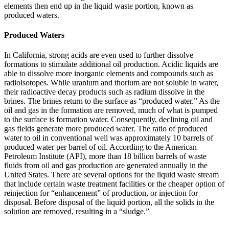
elements then end up in the liquid waste portion, known as
produced waters.
Produced Waters
In California, strong acids are even used to further dissolve
formations to stimulate additional oil production. Acidic liquids are
able to dissolve more inorganic elements and compounds such as
radioisotopes. While uranium and thorium are not soluble in water,
their radioactive decay products such as radium dissolve in the
brines. The brines return to the surface as “produced water.” As the
oil and gas in the formation are removed, much of what is pumped
to the surface is formation water. Consequently, declining oil and
gas fields generate more produced water. The ratio of produced
water to oil in conventional well was approximately 10 barrels of
produced water per barrel of oil. According to the American
Petroleum Institute (API), more than 18 billion barrels of waste
fluids from oil and gas production are generated annually in the
United States. There are several options for the liquid waste stream
that include certain waste treatment facilities or the cheaper option of
reinjection for “enhancement” of production, or injection for
disposal. Before disposal of the liquid portion, all the solids in the
solution are removed, resulting in a “sludge.”