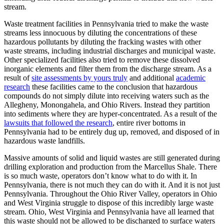
stream.
Waste treatment facilities in Pennsylvania tried to make the waste
streams less innocuous by diluting the concentrations of these
hazardous pollutants by diluting the fracking wastes with other
waste streams, including industrial discharges and municipal waste.
Other specialized facilities also tried to remove these dissolved
inorganic elements and filter them from the discharge stream. As a
result of
site assessments by yours truly
and additional
academic
research
these facilities came to the conclusion that hazardous
compounds do not simply dilute into receiving waters such as the
Allegheny, Monongahela, and Ohio Rivers. Instead they partition
into sediments where they are hyper-concentrated. As a result of the
lawsuits that followed the research
, entire river bottoms in
Pennsylvania had to be entirely dug up, removed, and disposed of in
hazardous waste landfills.
Massive amounts of solid and liquid wastes are still generated during
drilling exploration and production from the Marcellus Shale. There
is so much waste, operators don’t know what to do with it. In
Pennsylvania, there is not much they can do with it. And it is not just
Pennsylvania. Throughout the Ohio River Valley, operators in Ohio
and West Virginia struggle to dispose of this incredibly large waste
stream. Ohio, West Virginia and Pennsylvania have all learned that
this waste should not be allowed to be discharged to surface waters