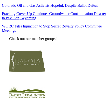
Colorado Oil and Gas Activists Hopeful, Despite Ballot Defeat
Fracking Cover-Up Continues Groundwater Contamination Disaster
in Pavillion, Wyoming
WORC Files Injunction to Stop Secret Royalty Policy Committee
Meetings
Check out our member groups!