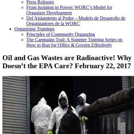
Press Releases
From Isolation to Power: WORC’s Model for
Organizer Development
Del Aislamiento al Poder – Modelo de Desarrollo de
Organizadores de la WORC
Organizing Trainings
Principles of Community Organzing
The Campaign Trail: A Summer Training Series on
How to Run for Office & Govern Effectively
Oil and Gas Wastes are Radioactive! Why
Doesn’t the EPA Care?
February 22, 2017