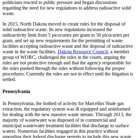
politicians reacted to public pressure and began discussions
regarding the need for new regulations to address radioactive solid
waste.
In 2015, North Dakota moved to create rules for the disposal of
solid radioactive waste. Its new regulations increased the
radioactivity limit from 5 picocuries per gram to 50 picocuries per
gram, and set up new requirements for the permitting of waste
facilities accepting radioactive waste and the disposal of radioactive
waste in the waste facilities.
Dakota Resource Council
, a member
group of WORC, challenged the rules in the courts, arguing the
rules are not protective enough and that the agency responsible for
the rules pushed through the rules without following the proper
procedures. Currently the rules are not in effect until the litigation is
settled.
Pennsylvania
In Pennsylvania, the hotbed of activity for Marcellus Shale gas
extraction, the regulatory system was ill equipped and uninformed
for dealing with the new massive waste stream. Through 2013, the
majority of wastewater was disposed of in commercial and
municipal wastewater treatment facilities that discharge to surface
waters. Numerous facilities engaged in this practice without
amending their federal discharge permits to include this new waste