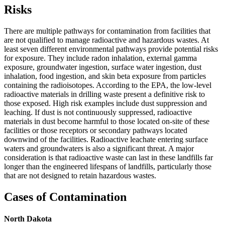
Risks
There are multiple pathways for contamination from facilities that
are not qualified to manage radioactive and hazardous wastes. At
least seven different environmental pathways provide potential risks
for exposure. They include radon inhalation, external gamma
exposure, groundwater ingestion, surface water ingestion, dust
inhalation, food ingestion, and skin beta exposure from particles
containing the radioisotopes. According to the EPA, the low-level
radioactive materials in drilling waste present a definitive risk to
those exposed. High risk examples include dust suppression and
leaching. If dust is not continuously suppressed, radioactive
materials in dust become harmful to those located on-site of these
facilities or those receptors or secondary pathways located
downwind of the facilities. Radioactive leachate entering surface
waters and groundwaters is also a significant threat. A major
consideration is that radioactive waste can last in these landfills far
longer than the engineered lifespans of landfills, particularly those
that are not designed to retain hazardous wastes.
Cases of Contamination
North Dakota