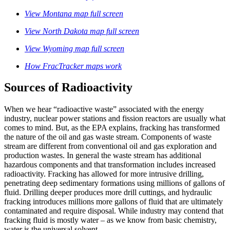
View Montana map full screen
View North Dakota map full screen
View Wyoming map full screen
How FracTracker maps work
Sources of Radioactivity
When we hear “radioactive waste” associated with the energy
industry, nuclear power stations and fission reactors are usually what
comes to mind. But, as the EPA explains, fracking has transformed
the nature of the oil and gas waste stream. Components of waste
stream are different from conventional oil and gas exploration and
production wastes. In general the waste stream has additional
hazardous components and that transformation includes increased
radioactivity. Fracking has allowed for more intrusive drilling,
penetrating deep sedimentary formations using millions of gallons of
fluid. Drilling deeper produces more drill cuttings, and hydraulic
fracking introduces millions more gallons of fluid that are ultimately
contaminated and require disposal. While industry may contend that
fracking fluid is mostly water – as we know from basic chemistry,
water is the universal solvent.