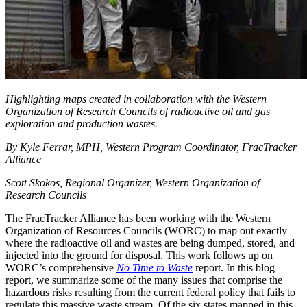
Highlighting maps created in collaboration with the Western
Organization of Research Councils of radioactive oil and gas
exploration and production wastes.
By Kyle Ferrar, MPH, Western Program Coordinator, FracTracker
Alliance
Scott Skokos, Regional Organizer, Western Organization of
Research Councils
The FracTracker Alliance has been working with the Western
Organization of Resources Councils (WORC) to map out exactly
where the radioactive oil and wastes are being dumped, stored, and
injected into the ground for disposal. This work follows up on
WORC’s comprehensive
No Time to Waste
report. In this blog
report, we summarize some of the many issues that comprise the
hazardous risks resulting from the current federal policy that fails to
regulate this massive waste stream. Of the six states mapped in this