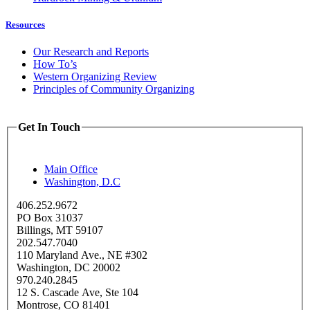
Resources
Our Research and Reports
How To’s
Western Organizing Review
Principles of Community Organizing
Get In Touch
Main Office
Washington, D.C
406.252.9672
PO Box 31037
Billings, MT 59107
202.547.7040
110 Maryland Ave., NE #302
Washington, DC 20002
970.240.2845
12 S. Cascade Ave, Ste 104
Montrose, CO 81401