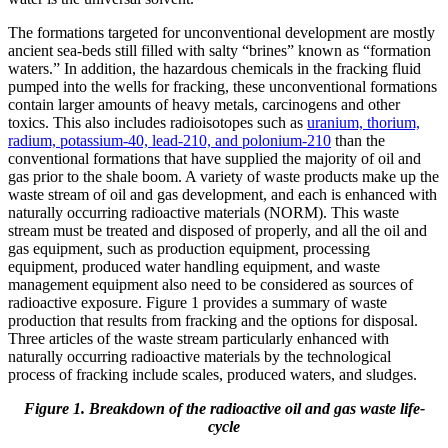
The formations targeted for unconventional development are mostly
ancient sea-beds still filled with salty “brines” known as “formation
waters.” In addition, the hazardous chemicals in the fracking fluid
pumped into the wells for fracking, these unconventional formations
contain larger amounts of heavy metals, carcinogens and other
toxics. This also includes radioisotopes such as
uranium, thorium,
radium, potassium-40, lead-210, and polonium-210
than the
conventional formations that have supplied the majority of oil and
gas prior to the shale boom. A variety of waste products make up the
waste stream of oil and gas development, and each is enhanced with
naturally occurring radioactive materials (NORM). This waste
stream must be treated and disposed of properly, and all the oil and
gas equipment, such as production equipment, processing
equipment, produced water handling equipment, and waste
management equipment also need to be considered as sources of
radioactive exposure. Figure 1 provides a summary of waste
production that results from fracking and the options for disposal.
Three articles of the waste stream particularly enhanced with
naturally occurring radioactive materials by the technological
process of fracking include scales, produced waters, and sludges.
Figure 1. Breakdown of the radioactive oil and gas waste life-
cycle