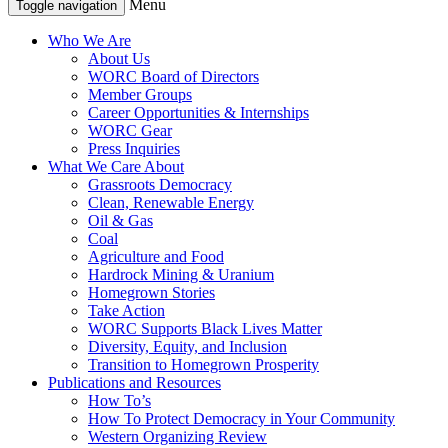
Menu
Toggle navigation
Who We Are
About Us
WORC Board of Directors
Member Groups
Career Opportunities & Internships
WORC Gear
Press Inquiries
What We Care About
Grassroots Democracy
Clean, Renewable Energy
Oil & Gas
Coal
Agriculture and Food
Hardrock Mining & Uranium
Homegrown Stories
Take Action
WORC Supports Black Lives Matter
Diversity, Equity, and Inclusion
Transition to Homegrown Prosperity
Publications and Resources
How To’s
How To Protect Democracy in Your Community
Western Organizing Review