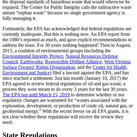
the disposal standards of hazardous waste that would otherwise be
required. The Center for Public Integrity calls the radioactive waste
stream “orphan waste” because no single government agency is
fully managing it.
Fortunately, the EPA has acknowledged that federal regulations are
currently inadequate. But this is nothing new. An EPA report from
the 1980’s reported as much, and gave explicit recommendations to
address the issue. For 30 years nothing happened! Then in August,
2015, a coalition of environmental groups (including the
Environmental Integrity Project
,
Natural Resources Defense
Council
,
Earthworks
,
Responsible Drilling Alliance
,
West Virginia
Surface Owners’ Rights Organization
, and the
Center for Health,
Environment and Justice
) filed a lawsuit against the EPA, and has
since reached a settlement. Just last month (January 10, 2017) the
EPA agreed to review federal regulations of oil and gas waste, a
process they were meant to do every 3 years for the last 30 years.
The EPA has until March 15, 2019
to determine whether or not
regulatory changes are warranted for “wastes associated with the
exploration, development, or production of crude oil, natural gas, or
geothermal energy.” With the recent freeze on all EPA grants, it is
not clear whether these regulations will receive the review they
need.
State Regulations