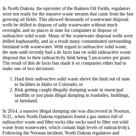
In North Dakota, the epicenter of the Bakken Oil Fields, regulators
were not ready for the massive waste streams that came from the fast
growing oil fields. This allowed thousands of wastewater disposal
wells be drilled to dispose of salty wastewater without much
oversight, and no places in state for companies to dispose of
radioactive solid waste. Many of the wastewater disposal wells were
drilled haphazardly, and as a result many contaminated surrounding
farmland with wastewater. With regard to radioactive solid waste,
the state until recently had a de facto ban on solid radioactive waste
disposal due to their radioactivity limit being 5 picocuries per gram.
The result of this de facto ban made it so companies either had to
make one of two decisions:
Haul their radioactive solid waste above the limit out of state
to facilities in Idaho or Colorado; or
Risk getting caught illegally dumping waste in municipal
landfills or just plain illegal dumping in roadsides, buildings,
or farmland.
In 2014, a massive illegal dumping site was discovered in Noonan,
N.D., when North Dakota regulators found a gas station full of
radioactive waste and filter socks (the socks used to filter out solid
waste from wastewater, which contain high levels of radioactivity).
Following the Noonan incident, North Dakota regulators and