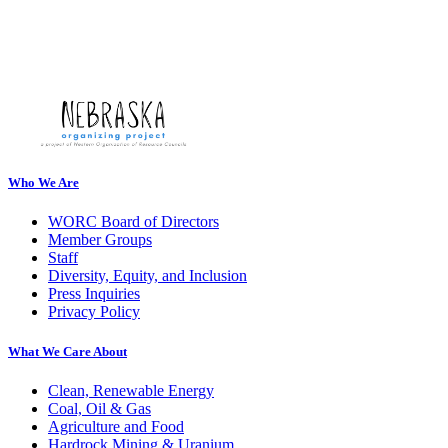
Who We Are
WORC Board of Directors
Member Groups
Staff
Diversity, Equity, and Inclusion
Press Inquiries
Privacy Policy
What We Care About
Clean, Renewable Energy
Coal, Oil & Gas
Agriculture and Food
Hardrock Mining & Uranium