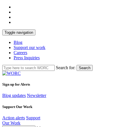
Toggle navigation
Blog
Support our work
Careers
Press Inquiries
Search for:
Search
Sign up for Alerts
Blog updates
Newsletter
Support Our Work
Action alerts
Support
Our Work