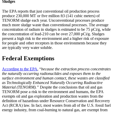
Sludges
The EPA reports that just conventional oil production process
produce 230,000 MT or five million ft3 (141 cubic meters) of
TENORM sludge each year. Unconventional processes produce
much more sludge waste than conventional processes. The average
concentration of radium in sludges is estimated to be 75 pCi/g, while
the concentration of lead-210 can be over 27,000 pCi/g. Sludges
present a high risk to the environment and a higher risk of exposure
for people and other receptors in those environments because they
are typically very water soluble.
Federal Exemptions
According to the EPA
, “
because the extraction process concentrates
the naturally occurring radionuclides and exposes them to the
surface environment and human contact, these wastes are classified
as Technologically Enhanced Naturally Occurring Radioactive
Material (TENORM).”
Despite the conclusions that oil and gas
TENORM pose a risk to the environment and humans, the EPA
exempts oil and gas exploration and production wastes from the
definition of hazardous under Resource Conservation and Recovery
Act (RCRA) law. In fact, most wastes from all of the U.S. fossil fuel
energy industry, from coal-burning to natural gas, are exempt from