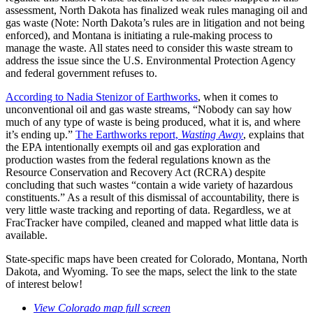
assessment, North Dakota has finalized weak rules managing oil and
gas waste (Note: North Dakota’s rules are in litigation and not being
enforced), and Montana is initiating a rule-making process to
manage the waste. All states need to consider this waste stream to
address the issue since the U.S. Environmental Protection Agency
and federal government refuses to.
According to Nadia Stenizor of Earthworks
, when it comes to
unconventional oil and gas waste streams, “Nobody can say how
much of any type of waste is being produced, what it is, and where
it’s ending up.”
The Earthworks report,
Wasting Away
, explains that
the EPA intentionally exempts oil and gas exploration and
production wastes from the federal regulations known as the
Resource Conservation and Recovery Act (RCRA) despite
concluding that such wastes “contain a wide variety of hazardous
constituents.” As a result of this dismissal of accountability, there is
very little waste tracking and reporting of data. Regardless, we at
FracTracker have compiled, cleaned and mapped what little data is
available.
State-specific maps have been created for Colorado, Montana, North
Dakota, and Wyoming. To see the maps, select the link to the state
of interest below!
View Colorado map full screen