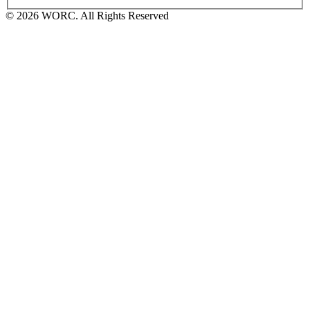
© 2026 WORC. All Rights Reserved