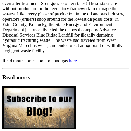
even after treatment. So it goes to other states! These states are
without production or the regulatory framework to manage the
wastes. Like every phase of production in the oil and gas industry,
operators (drillers) shop around for the lowest disposal costs. In
Estill County, Kentucky, the State Energy and Environment
Department just recently cited the disposal company Advance
Disposal Services Blue Ridge Landfill for illegally dumping
hydraulic fracturing waste. The waste had traveled from West
Virginia Marcellus wells, and ended up at an ignorant or willfully
negligent waste facility.
Read more stories about oil and gas
here
.
Read more: