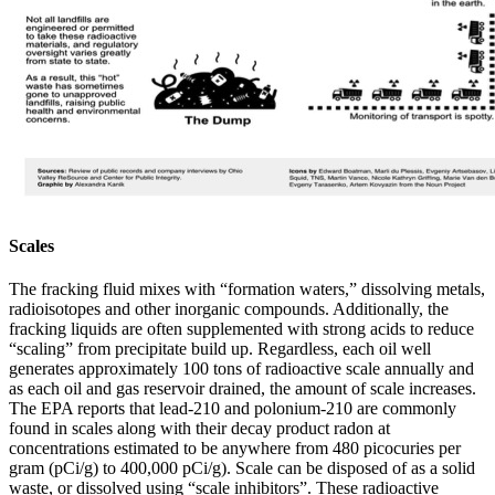
Scales
The fracking fluid mixes with “formation waters,” dissolving metals,
radioisotopes and other inorganic compounds. Additionally, the
fracking liquids are often supplemented with strong acids to reduce
“scaling” from precipitate build up. Regardless, each oil well
generates approximately 100 tons of radioactive scale annually and
as each oil and gas reservoir drained, the amount of scale increases.
The EPA reports that lead-210 and polonium-210 are commonly
found in scales along with their decay product radon at
concentrations estimated to be anywhere from 480 picocuries per
gram (pCi/g) to 400,000 pCi/g). Scale can be disposed of as a solid
waste, or dissolved using “scale inhibitors”. These radioactive