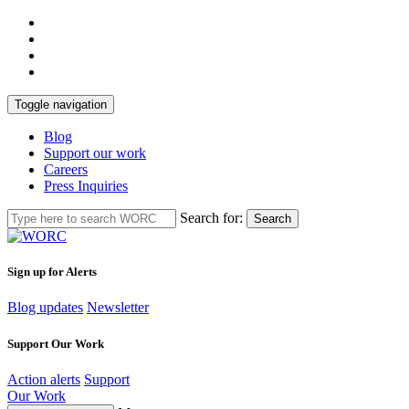
Toggle navigation
Blog
Support our work
Careers
Press Inquiries
Search for:
Search
Sign up for Alerts
Blog updates
Newsletter
Support Our Work
Action alerts
Support
Our Work