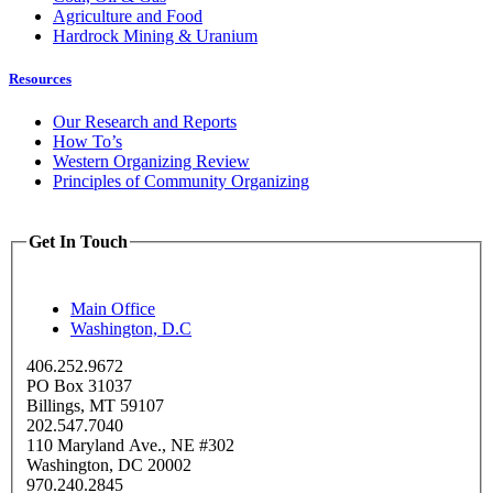
Agriculture and Food
Hardrock Mining & Uranium
Resources
Our Research and Reports
How To’s
Western Organizing Review
Principles of Community Organizing
Get In Touch
Main Office
Washington, D.C
406.252.9672
PO Box 31037
Billings, MT 59107
202.547.7040
110 Maryland Ave., NE #302
Washington, DC 20002
970.240.2845