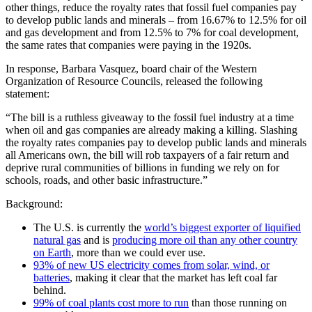
other things, reduce the royalty rates that fossil fuel companies pay
to develop public lands and minerals – from 16.67% to 12.5% for oil
and gas development and from 12.5% to 7% for coal development,
the same rates that companies were paying in the 1920s.
In response, Barbara Vasquez, board chair of the Western
Organization of Resource Councils, released the following
statement:
“The bill is a ruthless giveaway to the fossil fuel industry at a time
when oil and gas companies are already making a killing. Slashing
the royalty rates companies pay to develop public lands and minerals
all Americans own, the bill will rob taxpayers of a fair return and
deprive rural communities of billions in funding we rely on for
schools, roads, and other basic infrastructure.”
Background:
The U.S. is currently the
world’s biggest exporter of liquified
natural gas
and is
producing more oil than any other country
on Earth
, more than we could ever use.
93% of new US electricity comes from solar, wind, or
batteries
, making it clear that the market has left coal far
behind.
99% of coal plants cost more to run
than those running on