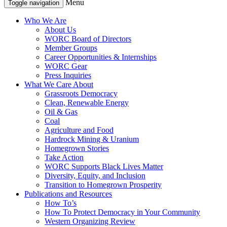
Menu
Toggle navigation
Who We Are
About Us
WORC Board of Directors
Member Groups
Career Opportunities & Internships
WORC Gear
Press Inquiries
What We Care About
Grassroots Democracy
Clean, Renewable Energy
Oil & Gas
Coal
Agriculture and Food
Hardrock Mining & Uranium
Homegrown Stories
Take Action
WORC Supports Black Lives Matter
Diversity, Equity, and Inclusion
Transition to Homegrown Prosperity
Publications and Resources
How To’s
How To Protect Democracy in Your Community
Western Organizing Review