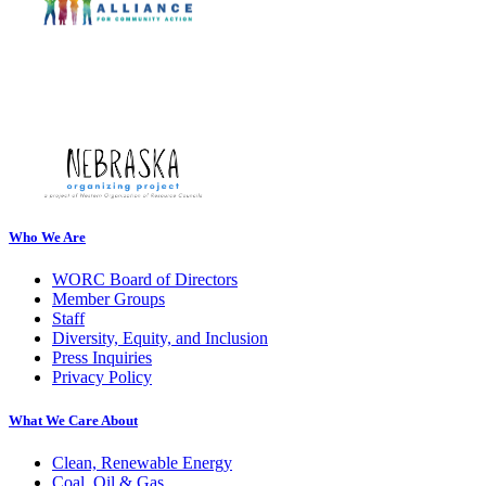
Who We Are
WORC Board of Directors
Member Groups
Staff
Diversity, Equity, and Inclusion
Press Inquiries
Privacy Policy
What We Care About
Clean, Renewable Energy
Coal, Oil & Gas