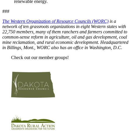
renewable energy.
###
The Western Organization of Resource Councils (WORC)
is a
network of ten grassroots organizations in eight Western states with
22,750 members, many of them ranchers and farmers committed to
common-sense reform in agriculture, oil and gas development, coal
mine reclamation, and rural economic development. Headquartered
in Billings, Mont., WORC also has an office in Washington, D.C.
Check out our member groups!