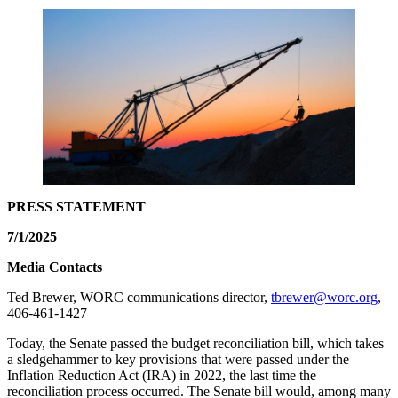
PRESS STATEMENT
7/1/2025
Media Contacts
Ted Brewer, WORC communications director,
tbrewer@worc.org
,
406-461-1427
Today, the Senate passed the budget reconciliation bill, which takes
a sledgehammer to key provisions that were passed under the
Inflation Reduction Act (IRA) in 2022, the last time the
reconciliation process occurred. The Senate bill would, among many