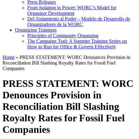
Press Releases
From Isolation to Power: WORC’s Model for
Organizer Development
Del Aislamiento al Poder – Modelo de Desarrollo de
Organizadores de la WORC
Organizing Trainings
Principles of Community Organzing
The Campaign Trail: A Summer Training Series on
How to Run for Office & Govern Effectively
Home
»
PRESS STATEMENT: WORC Denounces Provision in
Reconciliation Bill Slashing Royalty Rates for Fossil Fuel
Companies
PRESS STATEMENT: WORC
Denounces Provision in
Reconciliation Bill Slashing
Royalty Rates for Fossil Fuel
Companies