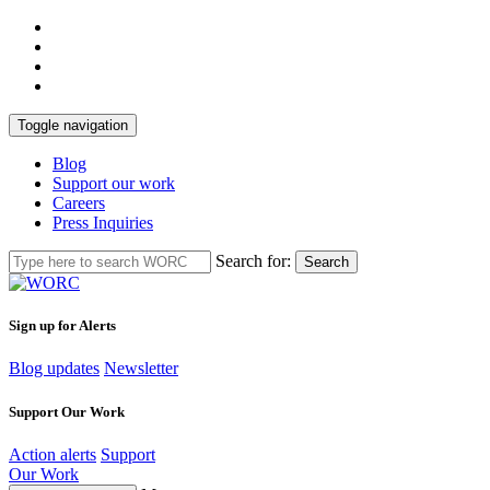
Toggle navigation
Blog
Support our work
Careers
Press Inquiries
Search for:
Search
Sign up for Alerts
Blog updates
Newsletter
Support Our Work
Action alerts
Support
Our Work