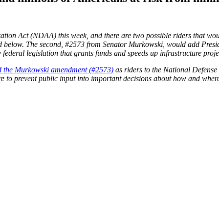
zation Act (NDAA) this week, and there are two possible riders that wo
d below. The second, #2573 from Senator Murkowski, would add President
by federal legislation that grants funds and speeds up infrastructure pro
and the Murkowski amendment (#2573)
as riders to the National Defens
sire to prevent public input into important decisions about how and wher