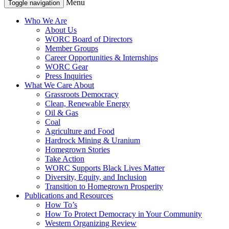
Menu
Toggle navigation
Who We Are
About Us
WORC Board of Directors
Member Groups
Career Opportunities & Internships
WORC Gear
Press Inquiries
What We Care About
Grassroots Democracy
Clean, Renewable Energy
Oil & Gas
Coal
Agriculture and Food
Hardrock Mining & Uranium
Homegrown Stories
Take Action
WORC Supports Black Lives Matter
Diversity, Equity, and Inclusion
Transition to Homegrown Prosperity
Publications and Resources
How To’s
How To Protect Democracy in Your Community
Western Organizing Review