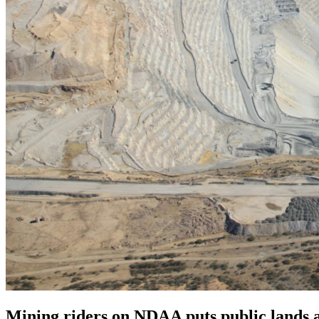
Mining riders on NDAA puts public lands a