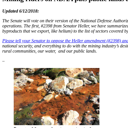
Updated 6/12/2018:
The Senate will vote on their version of the National Defense Authori
operations. The first, #2398 from Senator Heller, we have summarize
byproducts that we export, like helium) to the list of sectors covered 
Please tell your Senator to oppose the Heller amendment (#2398) 
national security, and everything to do with the mining industry’s de
rural communities, our water, and our public lands.
–