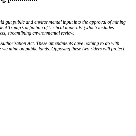
uld gut public and environmental input into the approval of mining
 Trump’s definition of ‘critical minerals’ (which includes
jects, streamlining environmental review.
e Authorization Act. These amendments have nothing to do with
e we mine on public lands. Opposing these two riders will protect