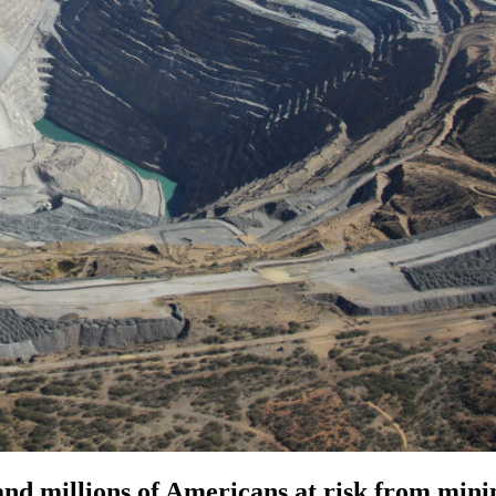
nd millions of Americans at risk from minin