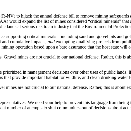
R-NV) to hijack the annual defense bill to remove mining safeguards a
A) would expand the list of mines considered “critical minerals” tha
lic lands at serious risk to
an industry that the Environmental Protecti
 supporting critical minerals – including sand and gravel pits and gold
t and cumulative impacts,
and
exempting qualifying projects from publ
mining operation based upon a bare assurance that the host state will a
. Gravel mines are not crucial to our national defense. Rather, this is
rioritized in management decisions over other uses of public lands, lik
s that provide important habitat for wildlife, and clean drinking water 
el mines are not crucial to our national defense. Rather, this is abou
epresentatives. We need your help to prevent this language from being
cent number of attempts to shut communities out of decisions about actio