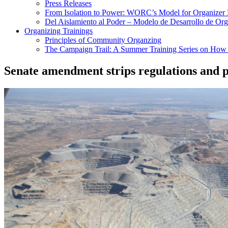
Press Releases
From Isolation to Power: WORC’s Model for Organizer
Del Aislamiento al Poder – Modelo de Desarrollo de O
Organizing Trainings
Principles of Community Organzing
The Campaign Trail: A Summer Training Series on How t
Senate amendment strips regulations and p