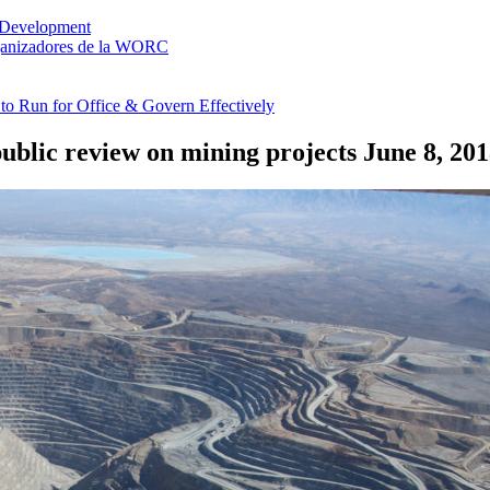
 Development
rganizadores de la WORC
o Run for Office & Govern Effectively
ublic review on mining projects
June 8, 20