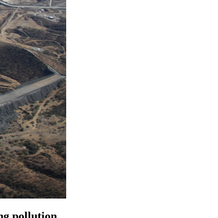
g pollution.