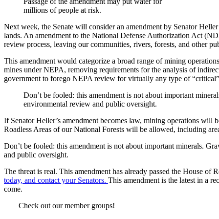
Passage of the amendment may put water for
millions of people at risk.
Next week, the Senate will consider an amendment by Senator Heller (
lands. An amendment to the National Defense Authorization Act (NDA
review process, leaving our communities, rivers, forests, and other pub
This amendment would categorize a broad range of mining operations as
mines under NEPA, removing requirements for the analysis of indirec
government to forego NEPA review for virtually any type of “critical” 
Don’t be fooled: this amendment is not about important minerals
environmental review and public oversight.
If Senator Heller’s amendment becomes law, mining operations will be p
Roadless Areas of our National Forests will be allowed, including area
Don’t be fooled: this amendment is not about important minerals. Grav
and public oversight.
The threat is real. This amendment has already passed the House of R
today, and contact your Senators.
This amendment is the latest in a re
come.
Check out our member groups!