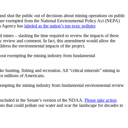
nd shut the public out of decisions about mining operations on public
t are exempted from the National Environmental Policy Act (NEPA)
on Agency has
labeled as the nation’s top toxic polluter
.
 mines – slashing the time required to review the impacts of these
ic review and comment. In fact,
this amendment would allow the
ddress the environmental impacts of the project.
 about exempting the mining industry from fundamental
e hunting, fishing and recreation. All “critical minerals” mining in
for millions of Americans.
t exempting the mining industry from fundamental environmental review
 included in the Senate’s version of the NDAA.
Please take action
ns that could pollute our water and scar the landscape for decades to