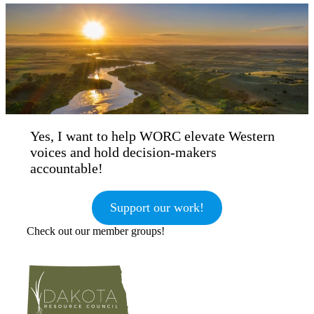
Yes, I want to help WORC elevate Western
voices and hold decision-makers
accountable!
Support our work!
Check out our member groups!