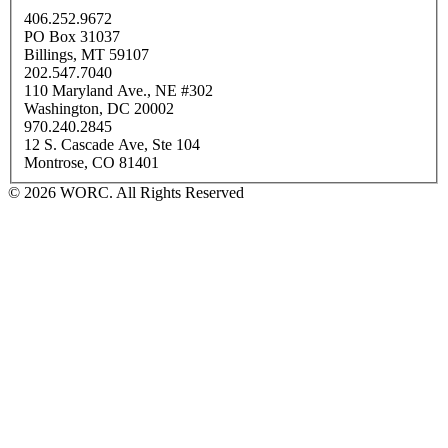
406.252.9672
PO Box 31037
Billings, MT 59107
202.547.7040
110 Maryland Ave., NE #302
Washington, DC 20002
970.240.2845
12 S. Cascade Ave, Ste 104
Montrose, CO 81401
© 2026 WORC. All Rights Reserved