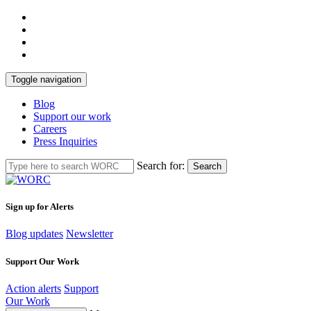
Toggle navigation
Blog
Support our work
Careers
Press Inquiries
Search for:
Search
Sign up for Alerts
Blog updates
Newsletter
Support Our Work
Action alerts
Support
Our Work