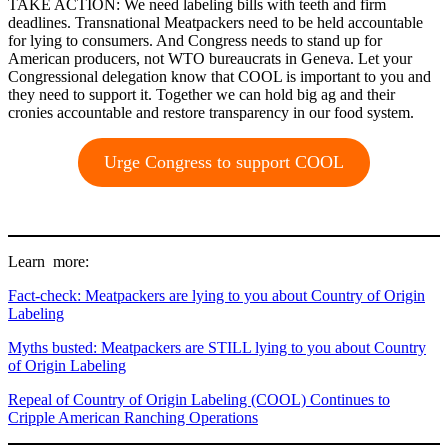
TAKE ACTION: We need labeling bills with teeth and firm
deadlines. Transnational Meatpackers need to be held accountable
for lying to consumers. And Congress needs to stand up for
American producers, not WTO bureaucrats in Geneva. Let your
Congressional delegation know that COOL is important to you and
they need to support it. Together we can hold big ag and their
cronies accountable and restore transparency in our food system.
Urge Congress to support COOL
Learn more:
Fact-check: Meatpackers are lying to you about Country of Origin
Labeling
Myths busted: Meatpackers are STILL lying to you about Country
of Origin Labeling
Repeal of Country of Origin Labeling (COOL) Continues to
Cripple American Ranching Operations