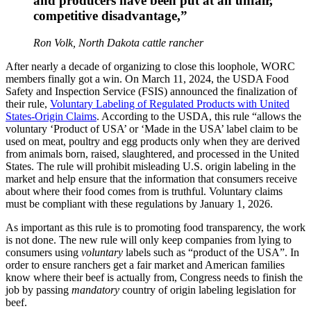
and producers have been put at an unfair,
competitive disadvantage,”
Ron Volk, North Dakota cattle rancher
After nearly a decade of organizing to close this loophole, WORC
members finally got a win. On March 11, 2024, the USDA Food
Safety and Inspection Service (FSIS) announced the finalization of
their rule,
Voluntary Labeling of Regulated Products with United
States-Origin Claims
. According to the USDA, this rule “allows the
voluntary ‘Product of USA’ or ‘Made in the USA’ label claim to be
used on meat, poultry and egg products only when they are derived
from animals born, raised, slaughtered, and processed in the United
States. The rule will prohibit misleading U.S. origin labeling in the
market and help ensure that the information that consumers receive
about where their food comes from is truthful. Voluntary claims
must be compliant with these regulations by January 1, 2026.
As important as this rule is to promoting food transparency, the work
is not done. The new rule will only keep companies from lying to
consumers using
voluntary
labels such as “product of the USA”. In
order to ensure ranchers get a fair market and American families
know where their beef is actually from, Congress needs to finish the
job by passing
mandatory
country of origin labeling legislation for
beef.