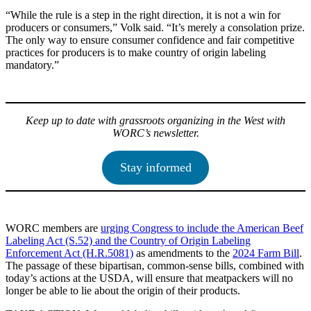
“While the rule is a step in the right direction, it is not a win for
producers or consumers,” Volk said. “It’s merely a consolation prize.
The only way to ensure consumer confidence and fair competitive
practices for producers is to make country of origin labeling
mandatory.”
Keep up to date with grassroots organizing in the West with
WORC’s newsletter.
Stay informed
WORC members are
urging Congress to include the American Beef
Labeling Act (S.52) and the Country of Origin Labeling
Enforcement Act (H.R.5081)
as amendments to the
2024 Farm Bill
.
The passage of these bipartisan, common-sense bills, combined with
today’s actions at the USDA, will ensure that meatpackers will no
longer be able to lie about the origin of their products.