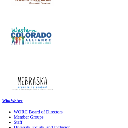
Who We Are
WORC Board of Directors
Member Groups
Staff
Diversity, Equity, and Inclusion