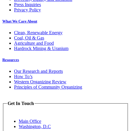
Press Inquiries
Privacy Policy
What We Care About
Clean, Renewable Energy
Coal, Oil & Gas
Agriculture and Food
Hardrock Mining & Uranium
Resources
Our Research and Reports
How To’s
Western Organizing Review
Principles of Community Organizing
Get In Touch
Main Office
Washington, D.C