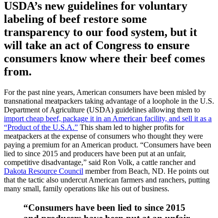
USDA’s new guidelines for voluntary
labeling of beef restore some
transparency to our food system, but it
will take an act of Congress to ensure
consumers know where their beef comes
from.
For the past nine years, American consumers have been misled by
transnational meatpackers taking advantage of a loophole in the U.S.
Department of Agriculture (USDA) guidelines allowing them to
import cheap beef, package it in an American facility, and sell it as a
“Product of the U.S.A.”
This sham led to higher profits for
meatpackers at the expense of consumers who thought they were
paying a premium for an American product. “Consumers have been
lied to since 2015 and producers have been put at an unfair,
competitive disadvantage,” said Ron Volk, a cattle rancher and
Dakota Resource Council
member from Beach, ND. He points out
that the tactic also undercut American farmers and ranchers, putting
many small, family operations like his out of business.
“Consumers have been lied to since 2015