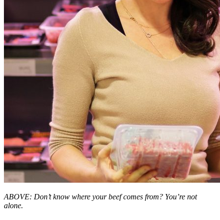
ABOVE: Don’t know where your beef comes from? You’re not
alone.