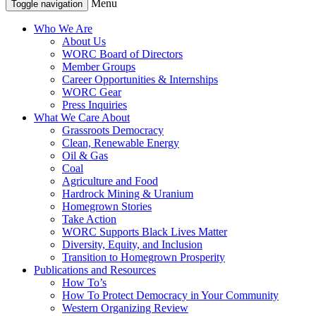
Menu
Toggle navigation
Who We Are
About Us
WORC Board of Directors
Member Groups
Career Opportunities & Internships
WORC Gear
Press Inquiries
What We Care About
Grassroots Democracy
Clean, Renewable Energy
Oil & Gas
Coal
Agriculture and Food
Hardrock Mining & Uranium
Homegrown Stories
Take Action
WORC Supports Black Lives Matter
Diversity, Equity, and Inclusion
Transition to Homegrown Prosperity
Publications and Resources
How To’s
How To Protect Democracy in Your Community
Western Organizing Review