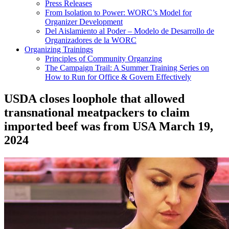
Press Releases
From Isolation to Power: WORC’s Model for
Organizer Development
Del Aislamiento al Poder – Modelo de Desarrollo de
Organizadores de la WORC
Organizing Trainings
Principles of Community Organzing
The Campaign Trail: A Summer Training Series on
How to Run for Office & Govern Effectively
USDA closes loophole that allowed
transnational meatpackers to claim
imported beef was from USA
March 19,
2024