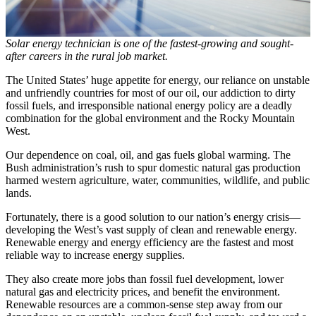
Solar energy technician is one of the fastest-growing and sought-
after careers in the rural job market.
The United States’ huge appetite for energy, our reliance on unstable
and unfriendly countries for most of our oil, our addiction to dirty
fossil fuels, and irresponsible national energy policy are a deadly
combination for the global environment and the Rocky Mountain
West.
Our dependence on coal, oil, and gas fuels global warming. The
Bush administration’s rush to spur domestic natural gas production
harmed western agriculture, water, communities, wildlife, and public
lands.
Fortunately, there is a good solution to our nation’s energy crisis—
developing the West’s vast supply of clean and renewable energy.
Renewable energy and energy efficiency are the fastest and most
reliable way to increase energy supplies.
They also create more jobs than fossil fuel development, lower
natural gas and electricity prices, and benefit the environment.
Renewable resources are a common-sense step away from our