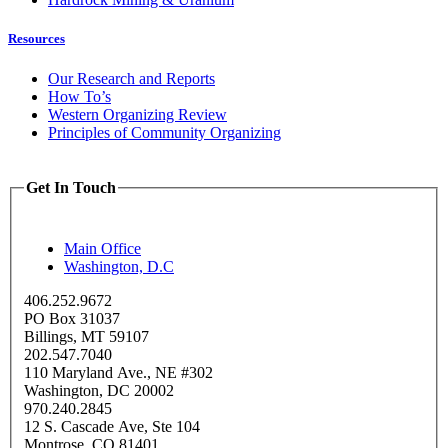
Resources
Our Research and Reports
How To’s
Western Organizing Review
Principles of Community Organizing
Get In Touch
Main Office
Washington, D.C
406.252.9672
PO Box 31037
Billings, MT 59107
202.547.7040
110 Maryland Ave., NE #302
Washington, DC 20002
970.240.2845
12 S. Cascade Ave, Ste 104
Montrose, CO 81401