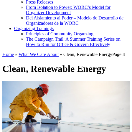
Press Releases
From Isolation to Power: WORC’s Model for
Organizer Development
Del Aislamiento al Poder – Modelo de Desarrollo de
Organizadores de la WORC
Organizing Trainings
Principles of Community Organzing
The Campaign Trail: A Summer Training Series on
How to Run for Office & Govern Effectively
Home
»
What We Care About
»
Clean, Renewable Energy
Page 4
Clean, Renewable Energy