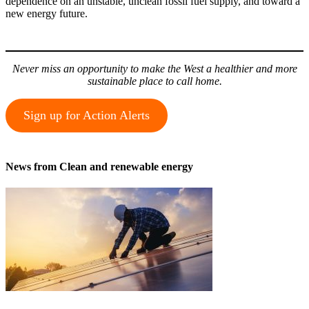
dependence on an unstable, unclean fossil fuel supply, and toward a
new energy future.
Never miss an opportunity to make the West a healthier and more
sustainable place to call home.
Sign up for Action Alerts
News from Clean and renewable energy