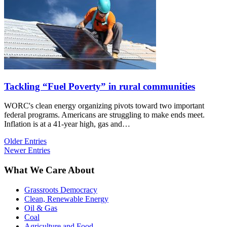
Tackling “Fuel Poverty” in rural communities
WORC's clean energy organizing pivots toward two important
federal programs. Americans are struggling to make ends meet.
Inflation is at a 41-year high, gas and…
Older Entries
Newer Entries
What We Care About
Grassroots Democracy
Clean, Renewable Energy
Oil & Gas
Coal
Agriculture and Food