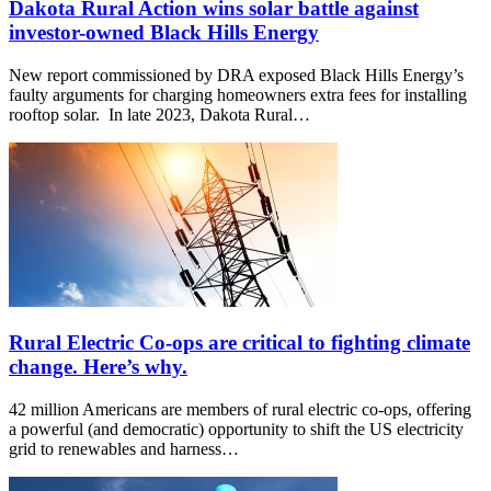
Dakota Rural Action wins solar battle against
investor-owned Black Hills Energy
New report commissioned by DRA exposed Black Hills Energy’s
faulty arguments for charging homeowners extra fees for installing
rooftop solar. In late 2023, Dakota Rural…
Rural Electric Co-ops are critical to fighting climate
change. Here’s why.
42 million Americans are members of rural electric co-ops, offering
a powerful (and democratic) opportunity to shift the US electricity
grid to renewables and harness…