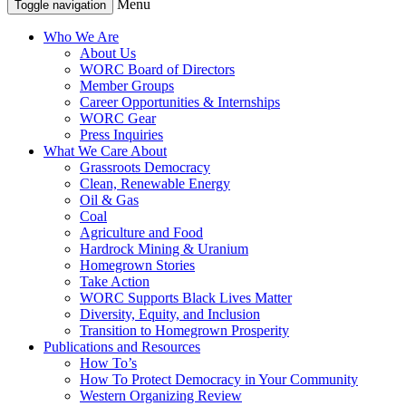
Menu
Toggle navigation
Who We Are
About Us
WORC Board of Directors
Member Groups
Career Opportunities & Internships
WORC Gear
Press Inquiries
What We Care About
Grassroots Democracy
Clean, Renewable Energy
Oil & Gas
Coal
Agriculture and Food
Hardrock Mining & Uranium
Homegrown Stories
Take Action
WORC Supports Black Lives Matter
Diversity, Equity, and Inclusion
Transition to Homegrown Prosperity
Publications and Resources
How To’s
How To Protect Democracy in Your Community
Western Organizing Review