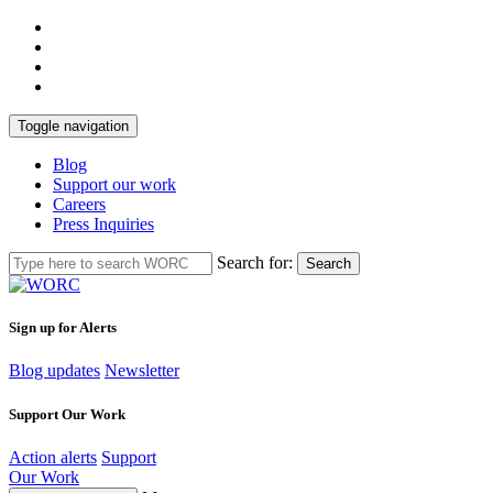
Toggle navigation
Blog
Support our work
Careers
Press Inquiries
Search for:
Search
Sign up for Alerts
Blog updates
Newsletter
Support Our Work
Action alerts
Support
Our Work