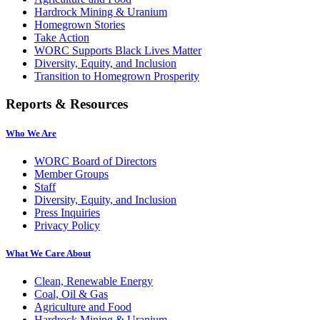
Hardrock Mining & Uranium
Homegrown Stories
Take Action
WORC Supports Black Lives Matter
Diversity, Equity, and Inclusion
Transition to Homegrown Prosperity
Reports & Resources
Who We Are
WORC Board of Directors
Member Groups
Staff
Diversity, Equity, and Inclusion
Press Inquiries
Privacy Policy
What We Care About
Clean, Renewable Energy
Coal, Oil & Gas
Agriculture and Food
Hardrock Mining & Uranium