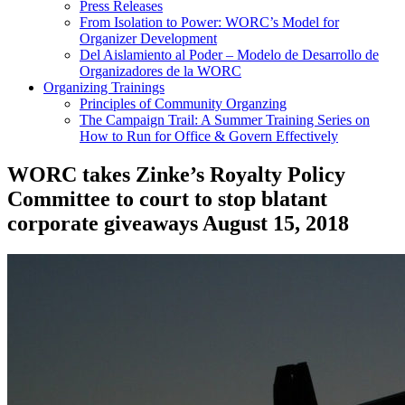
Press Releases
From Isolation to Power: WORC’s Model for
Organizer Development
Del Aislamiento al Poder – Modelo de Desarrollo de
Organizadores de la WORC
Organizing Trainings
Principles of Community Organzing
The Campaign Trail: A Summer Training Series on
How to Run for Office & Govern Effectively
WORC takes Zinke’s Royalty Policy
Committee to court to stop blatant
corporate giveaways
August 15, 2018