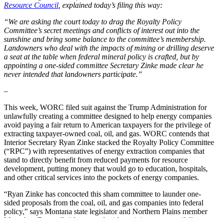
Resource Council
, explained today’s filing this way:
“We are asking the court today to drag the Royalty Policy
Committee’s secret meetings and conflicts of interest out into the
sunshine and bring some balance to the committee’s membership.
Landowners who deal with the impacts of mining or drilling deserve
a seat at the table when federal mineral policy is crafted, but by
appointing a one-sided committee Secretary Zinke made clear he
never intended that landowners participate.”
–
This week, WORC filed suit against the Trump Administration for
unlawfully creating a committee designed to help energy companies
avoid paying a fair return to American taxpayers for the privilege of
extracting taxpayer-owned coal, oil, and gas. WORC contends that
Interior Secretary Ryan Zinke stacked the Royalty Policy Committee
(“RPC”) with representatives of energy extraction companies that
stand to directly benefit from reduced payments for resource
development, putting money that would go to education, hospitals,
and other critical services into the pockets of energy companies.
“Ryan Zinke has concocted this sham committee to launder one-
sided proposals from the coal, oil, and gas companies into federal
policy,” says Montana state legislator and Northern Plains member