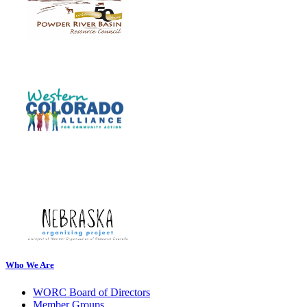
Who We Are
WORC Board of Directors
Member Groups