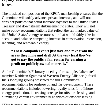
tribes.
The lopsided composition of the RPC’s membership ensures that the
Committee will solely advance private interests, and will not
consider policies that could increase royalties to the United States
Treasury and downstream disbursement to states. They will not
make policy recommendations that reflect the fair market value of
the United States’ energy resources, or that would fairly take into
account and balance competing interests in conservation, recreation,
ranching, and renewable energy.
“
These companies can’t just take and take from the
areas they mine and drill. At the very least they’ve
got to pay the public a fair return for earning a
profit on publicly-owned minerals.”
At the Committee’s February meeting, for example, “alternate”
member Kathleen Sgamma of Western Energy Alliance (a fossil
fuels lobbying group) presented the full Committee’s
recommendations for onshore oil and gas development. These
recommendations included lowering royalty rates for offshore
energy production, increasing acreage for offshore leasing, and
eliminating certain environmental analyses of onshore leasing.
“
This is completely outside their mandate; rather than focusing on