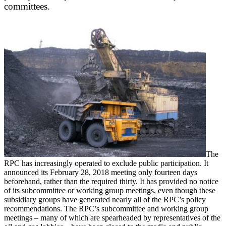
committees.
The
RPC has increasingly operated to exclude public participation. It
announced its February 28, 2018 meeting only fourteen days
beforehand, rather than the required thirty. It has provided no notice
of its subcommittee or working group meetings, even though these
subsidiary groups have generated nearly all of the RPC’s policy
recommendations. The RPC’s subcommittee and working group
meetings – many of which are spearheaded by representatives of the