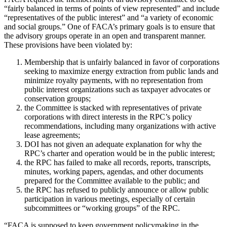
“fairly balanced in terms of points of view represented” and include
“representatives of the public interest” and “a variety of economic
and social groups.” One of FACA’s primary goals is to ensure that
the advisory groups operate in an open and transparent manner.
These provisions have been violated by:
Membership that is unfairly balanced in favor of corporations
seeking to maximize energy extraction from public lands and
minimize royalty payments, with no representation from
public interest organizations such as taxpayer advocates or
conservation groups;
the Committee is stacked with representatives of private
corporations with direct interests in the RPC’s policy
recommendations, including many organizations with active
lease agreements;
DOI has not given an adequate explanation for why the
RPC’s charter and operation would be in the public interest;
the RPC has failed to make all records, reports, transcripts,
minutes, working papers, agendas, and other documents
prepared for the Committee available to the public; and
the RPC has refused to publicly announce or allow public
participation in various meetings, especially of certain
subcommittees or “working groups” of the RPC.
“FACA is supposed to keep government policymaking in the