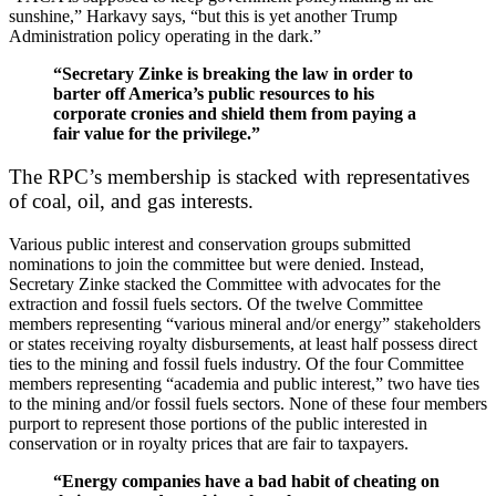
sunshine,” Harkavy says, “but this is yet another Trump
Administration policy operating in the dark.”
“Secretary Zinke is breaking the law in order to
barter off America’s public resources to his
corporate cronies and shield them from paying a
fair value for the privilege.”
The RPC’s membership is stacked with representatives
of coal, oil, and gas interests.
Various public interest and conservation groups submitted
nominations to join the committee but were denied. Instead,
Secretary Zinke stacked the Committee with advocates for the
extraction and fossil fuels sectors. Of the twelve Committee
members representing “various mineral and/or energy” stakeholders
or states receiving royalty disbursements, at least half possess direct
ties to the mining and fossil fuels industry. Of the four Committee
members representing “academia and public interest,” two have ties
to the mining and/or fossil fuels sectors. None of these four members
purport to represent those portions of the public interested in
conservation or in royalty prices that are fair to taxpayers.
“
Energy companies have a bad habit of cheating on