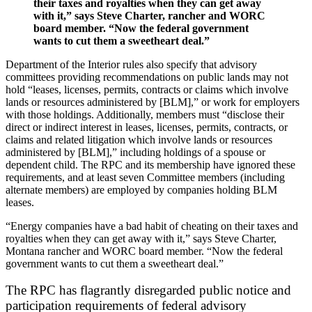
their taxes and royalties when they can get away
with it,” says Steve Charter, rancher and WORC
board member. “Now the federal government
wants to cut them a sweetheart deal.”
Department of the Interior rules also specify that advisory
committees providing recommendations on public lands may not
hold “leases, licenses, permits, contracts or claims which involve
lands or resources administered by [BLM],” or work for employers
with those holdings. Additionally, members must “disclose their
direct or indirect interest in leases, licenses, permits, contracts, or
claims and related litigation which involve lands or resources
administered by [BLM],” including holdings of a spouse or
dependent child. The RPC and its membership have ignored these
requirements, and at least seven Committee members (including
alternate members) are employed by companies holding BLM
leases.
“Energy companies have a bad habit of cheating on their taxes and
royalties when they can get away with it,” says Steve Charter,
Montana rancher and WORC board member. “Now the federal
government wants to cut them a sweetheart deal.”
The RPC has flagrantly disregarded public notice and
participation requirements of federal advisory