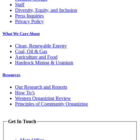
Staff
Diversity, Equity, and Inclusion
Press Inquiries
Privacy Policy
What We Care About
Clean, Renewable Energy
Coal, Oil & Gas
Agriculture and Food
Hardrock Mining & Uranium
Resources
Our Research and Reports
How To’s
Western Organizing Review
Principles of Community Organizing
Get In Touch