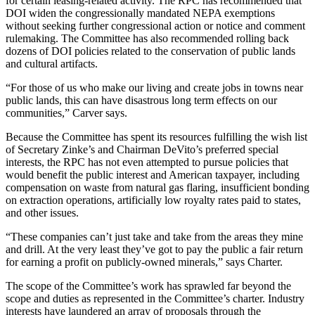
for certain leasing-related activity. The RPC has recommended that
DOI widen the congressionally mandated NEPA exemptions
without seeking further congressional action or notice and comment
rulemaking. The Committee has also recommended rolling back
dozens of DOI policies related to the conservation of public lands
and cultural artifacts.
“For those of us who make our living and create jobs in towns near
public lands, this can have disastrous long term effects on our
communities,” Carver says.
Because the Committee has spent its resources fulfilling the wish list
of Secretary Zinke’s and Chairman DeVito’s preferred special
interests, the RPC has not even attempted to pursue policies that
would benefit the public interest and American taxpayer, including
compensation on waste from natural gas flaring, insufficient bonding
on extraction operations, artificially low royalty rates paid to states,
and other issues.
“
These companies can’t just take and take from the areas they mine
and drill. At the very least they’ve got to pay the public a fair return
for earning a profit on publicly-owned minerals,” says Charter.
The scope of the Committee’s work has sprawled far beyond the
scope and duties as represented in the Committee’s charter. Industry
interests have laundered an array of proposals through the