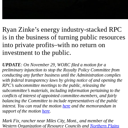
Ryan Zinke’s energy industry-stacked RPC
is in the business of turning public resources
into private profits–with no return on
investment to the public.
UPDATE
: On November 29, WORC filed a motion for a
preliminary injunction to stop the Royalty Policy Committee from
conducting any further business until the Administration complies
with federal transparency laws by giving notice of and opening the
RPC’s subcommittee meetings to the public, releasing the
subcommittee’s materials, including information pertaining to the
conflicts of interest of appointed committee-members, and fairly
balancing the Committee to include representatives of the public
interest. You can read the motion
here
and the memorandum in
support of the motion
here
.
Mark Fix, rancher near Miles City, Mont., and member of the
Western Organization of Resource Councils and
Northern Plains