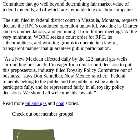
Committee that go well beyond determining fair market value of
federal minerals, all of which are favorable to extraction companies.
The suit, filed in federal district court in Missoula, Montana, requests
declare the RPC’s continued operation unlawful, vacating its Charter
and recommendations, and enjoining it from further meetings. At the
very minimum, WORC seeks a court order for RPC, its
subcommittees, and working groups to operate in a lawful,
transparent manner that guarantees public participation.
“As a New Mexican affected daily by the 122 natural gas wells
surrounding our ranch, I’m eager for a quick court decision to put
this preposterous, industry-filled Royalty Policy Committee out of
business,” says Don Schreiber, New Mexico rancher. “Federal
minerals belong to the public and the public must be able to
participate fully, and be represented fairly, in all royalty policy
decisions. We should all welcome this lawsuit.”
Read more
oil and gas
and
coal
stories.
Check out our member groups!