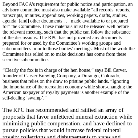
Beyond FACA’s requirement for public notice and participation, an
advisory committee must also make available “all records, reports,
transcripts, minutes, appendixes, working papers, drafts, studies,
agenda, [and] other documents . . . made available to or prepared
for” the Committee. These materials must be released well before
the relevant meeting, such that the public can follow the substance
of the discussions. The RPC has not provided any documents
prepared for or used by the Committee’s working groups and
subcommittees prior to those bodies’ meetings. Most of the work the
Committee has relied on to make decisions has come from these
secretive subcommittees.
“Clearly the fox is in charge of the hen house,” says Bill Carver,
founder of Carver Brewing Company, a Durango, Colorado,
business that relies on the draw to pristine public lands. “Ignoring
the importance of the recreation economy while short-changing the
American taxpayer of royalty payments is another example of the
self-dealing ‘swamp’.”
The RPC has recommended and ratified an array of
proposals that favor unfettered mineral extraction while
minimizing public compensation, and have declined to
pursue policies that would increase federal mineral
royalty collections and disbursements to states and