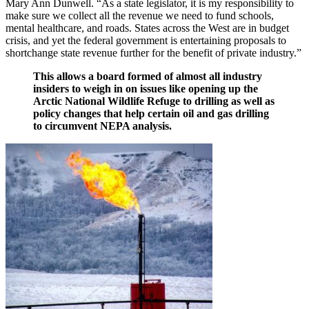
Mary Ann Dunwell. “As a state legislator, it is my responsibility to
make sure we collect all the revenue we need to fund schools,
mental healthcare, and roads. States across the West are in budget
crisis, and yet the federal government is entertaining proposals to
shortchange state revenue further for the benefit of private industry.”
This allows a board formed of almost all industry
insiders to weigh in on issues like opening up the
Arctic National Wildlife Refuge to drilling as well as
policy changes that help certain oil and gas drilling
to circumvent NEPA analysis.