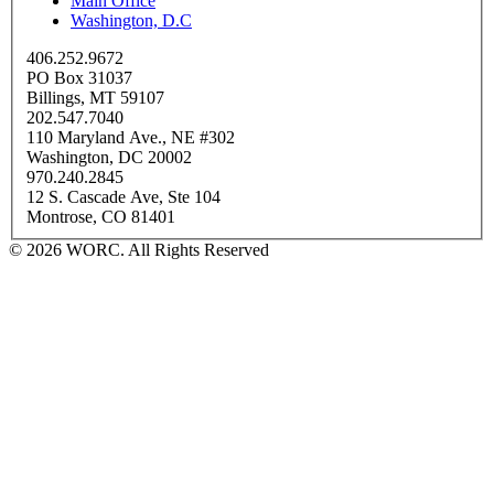
Main Office
Washington, D.C
406.252.9672
PO Box 31037
Billings, MT 59107
202.547.7040
110 Maryland Ave., NE #302
Washington, DC 20002
970.240.2845
12 S. Cascade Ave, Ste 104
Montrose, CO 81401
© 2026 WORC. All Rights Reserved