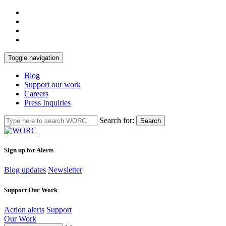
Toggle navigation
Blog
Support our work
Careers
Press Inquiries
Search for:
Search
Sign up for Alerts
Blog updates
Newsletter
Support Our Work
Action alerts
Support
Our Work