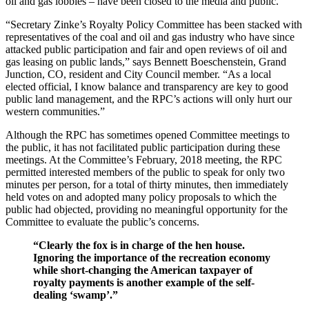
oil and gas lobbies – have been closed to the media and public.
“Secretary Zinke’s Royalty Policy Committee has been stacked with
representatives of the coal and oil and gas industry who have since
attacked public participation and fair and open reviews of oil and
gas leasing on public lands,” says Bennett Boeschenstein, Grand
Junction, CO, resident and City Council member. “As a local
elected official, I know balance and transparency are key to good
public land management, and the RPC’s actions will only hurt our
western communities.”
Although the RPC has sometimes opened Committee meetings to
the public, it has not facilitated public participation during these
meetings. At the Committee’s February, 2018 meeting, the RPC
permitted interested members of the public to speak for only two
minutes per person, for a total of thirty minutes, then immediately
held votes on and adopted many policy proposals to which the
public had objected, providing no meaningful opportunity for the
Committee to evaluate the public’s concerns.
“Clearly the fox is in charge of the hen house.
Ignoring the importance of the recreation economy
while short-changing the American taxpayer of
royalty payments is another example of the self-
dealing ‘swamp’.”