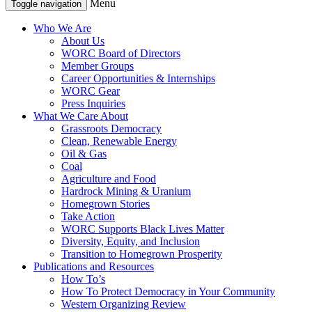
Menu
Toggle navigation
Who We Are
About Us
WORC Board of Directors
Member Groups
Career Opportunities & Internships
WORC Gear
Press Inquiries
What We Care About
Grassroots Democracy
Clean, Renewable Energy
Oil & Gas
Coal
Agriculture and Food
Hardrock Mining & Uranium
Homegrown Stories
Take Action
WORC Supports Black Lives Matter
Diversity, Equity, and Inclusion
Transition to Homegrown Prosperity
Publications and Resources
How To’s
How To Protect Democracy in Your Community
Western Organizing Review