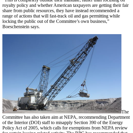
royalty policy and whether American taxpayers are getting their fair
share from public resources, they have instead recommended a
range of actions that will fast-track oil and gas permitting while
locking the public out of the Committee’s own business,”
Boeschenstein says.
The
Committee has also taken aim at NEPA, recommending Department
of the Interior (DOI) staff to misapply Section 390 of the Energy
Policy Act of 2005, which calls for exemptions from NEPA review