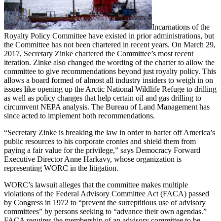
Incarnations of the
Royalty Policy Committee have existed in prior administrations, but
the Committee has not been chartered in recent years. On March 29,
2017, Secretary Zinke chartered the Committee’s most recent
iteration. Zinke also changed the wording of the charter to allow the
committee to give recommendations beyond just royalty policy. This
allows a board formed of almost all industry insiders to weigh in on
issues like opening up the Arctic National Wildlife Refuge to drilling
as well as policy changes that help certain oil and gas drilling to
circumvent NEPA analysis. The Bureau of Land Management has
since acted to implement both recommendations.
“Secretary Zinke is breaking the law in order to barter off America’s
public resources to his corporate cronies and shield them from
paying a fair value for the privilege,” says Democracy Forward
Executive Director Anne Harkavy, whose organization is
representing WORC in the litigation.
WORC’s lawsuit alleges that the committee makes multiple
violations of the Federal Advisory Committee Act (FACA) passed
by Congress in 1972 to “prevent the surreptitious use of advisory
committees” by persons seeking to “advance their own agendas.”
FACA requires the membership of an advisory committee to be