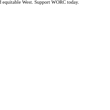
nd equitable West. Support WORC today.