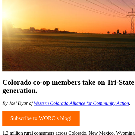
Colorado co-op members take on Tri-State 
generation.
By Joel Dyar of
Western Colorado Alliance for Community Action
.
Subscribe to WORC’s blog!
1.3 million rural consumers across Colorado, New Mexico, Wyoming, an