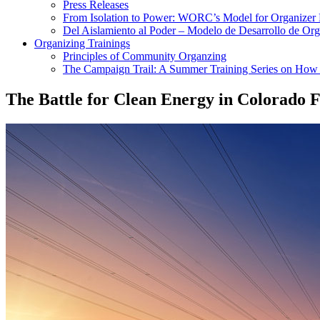
Press Releases
From Isolation to Power: WORC’s Model for Organizer
Del Aislamiento al Poder – Modelo de Desarrollo de O
Organizing Trainings
Principles of Community Organzing
The Campaign Trail: A Summer Training Series on How t
The Battle for Clean Energy in Colorado 