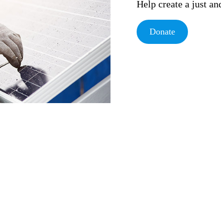
Help create a just a
Donate