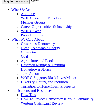
Menu
Toggle navigation
Who We Are
About Us
WORC Board of Directors
Member Groups
Career Opportunities & Internships
WORC Gear
Press Inquiries
What We Care About
Grassroots Democracy
Clean, Renewable Energy
Oil & Gas
Coal
Agriculture and Food
Hardrock Mining & Uranium
Homegrown Stories
Take Action
WORC Supports Black Lives Matter
Diversity, Equity, and Inclusion
Transition to Homegrown Prosperity
Publications and Resources
How To’s
How To Protect Democracy in Your Community
Western Organizing Review