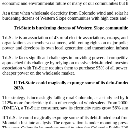
economic and environmental future of many of our communities but h
At a time when wholesale electricity from Colorado wind and solar has d
burdening dozens of Western Slope communities with high costs and 
Tri-State is burdening dozens of Western Slope communities
Tri-State is an association of 43 rural electric associations, co-ops, a
organizations as member-costumers, with voting rights on major policy c
power, and develops its own local generation and transmission infrast
Tri-State faces significant challenges in providing power at competitiv
approached this challenge by relying on massive debt-funded investment
association with Tri-State requires them to purchase 95% of all power
cheaper power on the wholesale market.
If Tri-State could magically expunge some of its debt-fund
2030.
This strategy is increasingly failing rural Colorado, as a study led 
212% more for electricity than other regional wholesalers. From 2000 t
(DMEA), a Tri-State consumer, saw its electricity rates grow 56% sinc
If Tri-State could magically expunge some of its debt-funded coal fr
Mountain Institute analysis. The organization is under mounting press
This year, Colorado lawmakers voted to give the Colorado Public Util