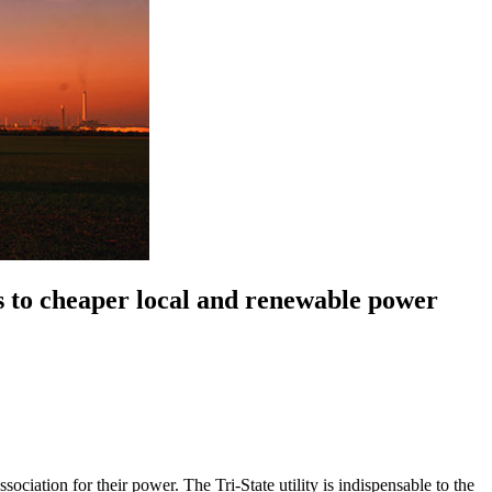
s to cheaper local and renewable power
ation for their power. The Tri-State utility is indispensable to the