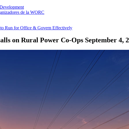
 Development
rganizadores de la WORC
o Run for Office & Govern Effectively
Falls on Rural Power Co-Ops
September 4, 