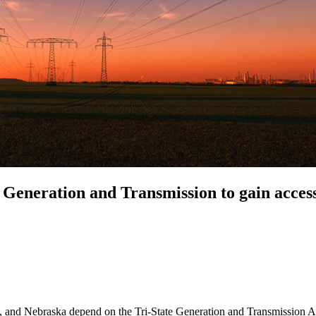
Generation and Transmission to gain acces
d Nebraska depend on the Tri-State Generation and Transmission Associ