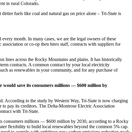
nt in rural Colorado.
rtier fuels like coal and natural gas on price alone – Tri-State is
bill every month. In many cases, we are the legal owners of these
association or co-op then hires staff, contracts with suppliers for
ion lines across the Rocky Mountains and plains. It has historically
-term contracts. A common contract by your local electricity
, such as renewables in your community, and for any purchase of
ar would save its consumers millions — $600 million by
ned. According to the study by Western Way, Tri-State is now charging
r to pay its creditors. The Delta-Montrose Electric Association
ntract with Tri-State.
 its consumers millions — $600 million by 2030, according to a Rocky
eater flexibility to build local renewables beyond the common 5% cap.
ll need to comply with ambitious new carbon emissions reduction goals