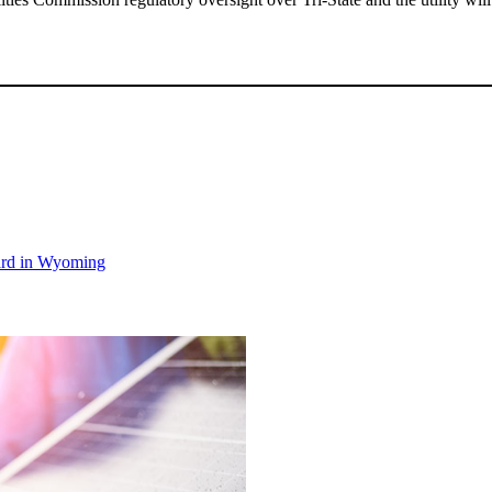
ward in Wyoming