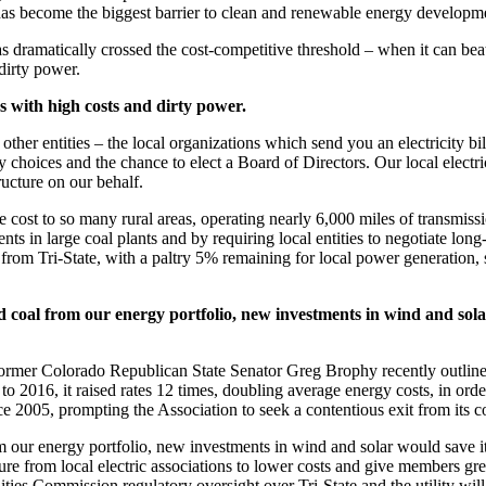
as become the biggest barrier to clean and renewable energy developme
ramatically crossed the cost-competitive threshold – when it can beat di
dirty power.
 with high costs and dirty power.
nd other entities – the local organizations which send you an electricity 
hoices and the chance to elect a Board of Directors. Our local electric 
ructure on our behalf.
e cost to so many rural areas, operating nearly 6,000 miles of transmiss
s in large coal plants and by requiring local entities to negotiate long
 from Tri-State, with a paltry 5% remaining for local power generation
ed coal from our energy portfolio, new investments in wind and sol
by former Colorado Republican State Senator Greg Brophy recently outli
o 2016, it raised rates 12 times, doubling average energy costs, in orde
e 2005, prompting the Association to seek a contentious exit from its co
om our energy portfolio, new investments in wind and solar would save
ure from local electric associations to lower costs and give members gr
ities Commission regulatory oversight over Tri-State and the utility wi