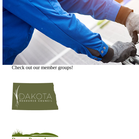
Check out our member groups!