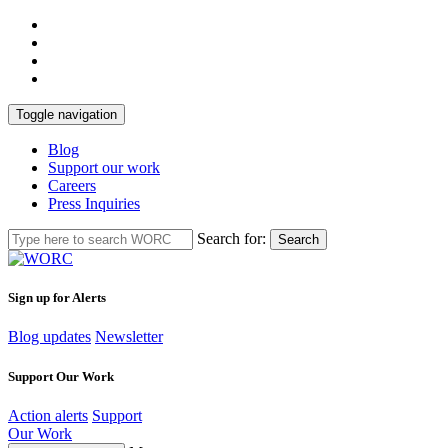
Toggle navigation
Blog
Support our work
Careers
Press Inquiries
Search for:
Search
Sign up for Alerts
Blog updates
Newsletter
Support Our Work
Action alerts
Support
Our Work