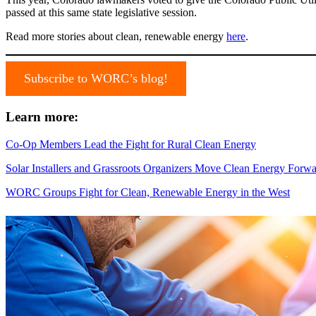
passed at this same state legislative session.
Read more stories about clean, renewable energy
here
.
Subscribe to WORC’s blog!
Learn more:
Co-Op Members Lead the Fight for Rural Clean Energy
Solar Installers and Grassroots Organizers Move Clean Energy For
WORC Groups Fight for Clean, Renewable Energy in the West