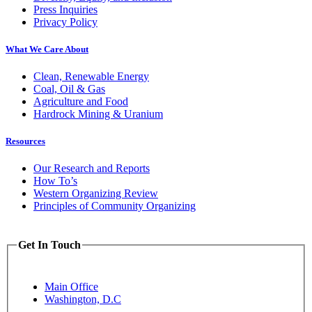
Press Inquiries
Privacy Policy
What We Care About
Clean, Renewable Energy
Coal, Oil & Gas
Agriculture and Food
Hardrock Mining & Uranium
Resources
Our Research and Reports
How To’s
Western Organizing Review
Principles of Community Organizing
Get In Touch
Main Office
Washington, D.C