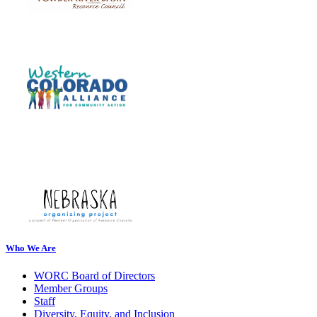
Who We Are
WORC Board of Directors
Member Groups
Staff
Diversity, Equity, and Inclusion