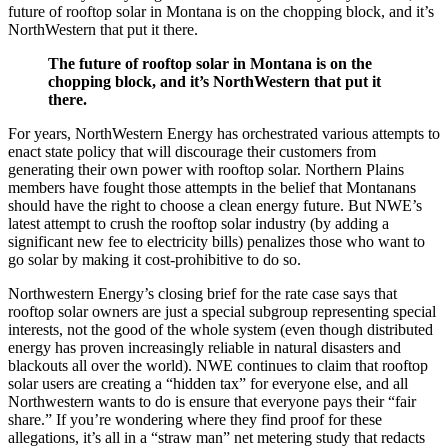
future of rooftop solar in Montana is on the chopping block, and it’s
NorthWestern that put it there.
The future of rooftop solar in Montana is on the
chopping block, and it’s NorthWestern that put it
there.
For years, NorthWestern Energy has orchestrated various attempts to
enact state policy that will discourage their customers from
generating their own power with rooftop solar. Northern Plains
members have fought those attempts in the belief that Montanans
should have the right to choose a clean energy future. But NWE’s
latest attempt to crush the rooftop solar industry (by adding a
significant new fee to electricity bills) penalizes those who want to
go solar by making it cost-prohibitive to do so.
Northwestern Energy’s closing brief for the rate case says that
rooftop solar owners are just a special subgroup representing special
interests, not the good of the whole system (even though distributed
energy has proven increasingly reliable in natural disasters and
blackouts all over the world). NWE continues to claim that rooftop
solar users are creating a “hidden tax” for everyone else, and all
Northwestern wants to do is ensure that everyone pays their “fair
share.” If you’re wondering where they find proof for these
allegations, it’s all in a “straw man” net metering study that redacts