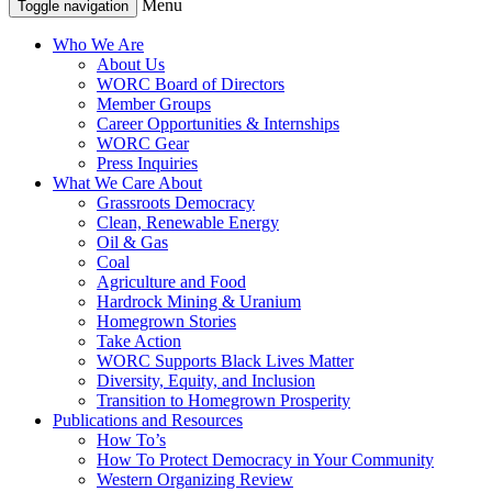
Menu
Toggle navigation
Who We Are
About Us
WORC Board of Directors
Member Groups
Career Opportunities & Internships
WORC Gear
Press Inquiries
What We Care About
Grassroots Democracy
Clean, Renewable Energy
Oil & Gas
Coal
Agriculture and Food
Hardrock Mining & Uranium
Homegrown Stories
Take Action
WORC Supports Black Lives Matter
Diversity, Equity, and Inclusion
Transition to Homegrown Prosperity
Publications and Resources
How To’s
How To Protect Democracy in Your Community
Western Organizing Review