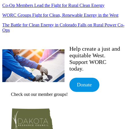
Co-Op Members Lead the Fight for Rural Clean Energy
WORC Groups Fight for Clean, Renewable Energy in the West
The Battle for Clean Energy in Colorado Falls on Rural Power Co-
Ops
Help create a just and
equitable West.
Support WORC
today.
Donate
Check out our member groups!