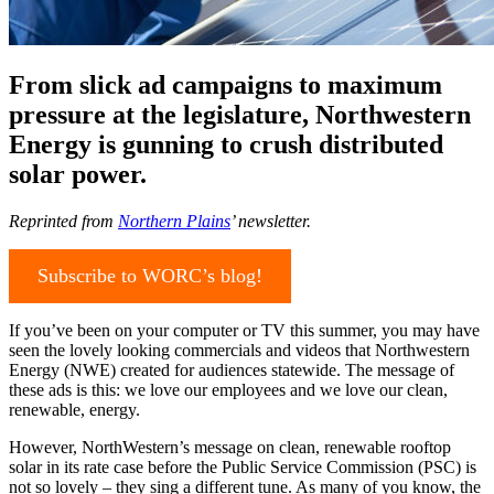
From slick ad campaigns to maximum
pressure at the legislature, Northwestern
Energy is gunning to crush distributed
solar power.
Reprinted from
Northern Plains
’ newsletter.
Subscribe to WORC’s blog!
If you’ve been on your computer or TV this summer, you may have
seen the lovely looking commercials and videos that Northwestern
Energy (NWE) created for audiences statewide. The message of
these ads is this: we love our employees and we love our clean,
renewable, energy.
However, NorthWestern’s message on clean, renewable rooftop
solar in its rate case before the Public Service Commission (PSC) is
not so lovely – they sing a different tune. As many of you know, the