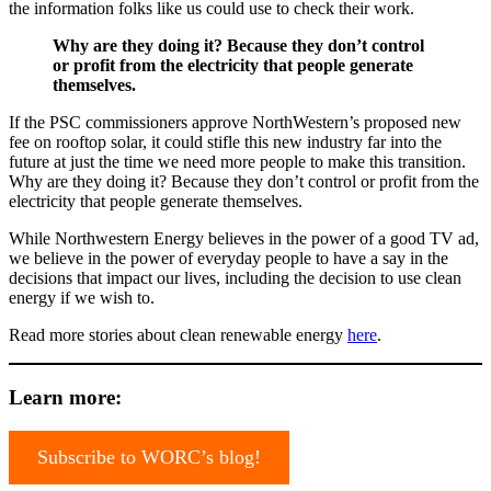
the information folks like us could use to check their work.
Why are they doing it? Because they don’t control
or profit from the electricity that people generate
themselves.
If the PSC commissioners approve NorthWestern’s proposed new
fee on rooftop solar, it could stifle this new industry far into the
future at just the time we need more people to make this transition.
Why are they doing it? Because they don’t control or profit from the
electricity that people generate themselves.
While Northwestern Energy believes in the power of a good TV ad,
we believe in the power of everyday people to have a say in the
decisions that impact our lives, including the decision to use clean
energy if we wish to.
Read more stories about clean renewable energy
here
.
Learn more:
Subscribe to WORC’s blog!