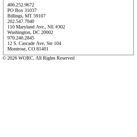
406.252.9672
PO Box 31037
Billings, MT 59107
202.547.7040
110 Maryland Ave., NE #302
Washington, DC 20002
970.240.2845
12 S. Cascade Ave, Ste 104
Montrose, CO 81401
© 2026 WORC. All Rights Reserved