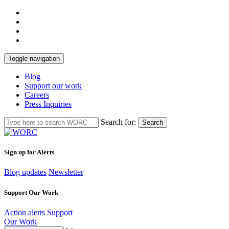
Toggle navigation
Blog
Support our work
Careers
Press Inquiries
Search for:
Search
Sign up for Alerts
Blog updates
Newsletter
Support Our Work
Action alerts
Support
Our Work