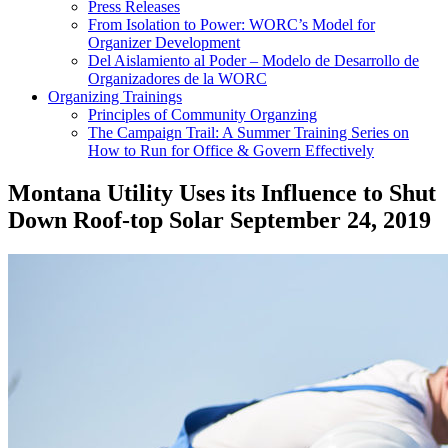
Press Releases
From Isolation to Power: WORC’s Model for
Organizer Development
Del Aislamiento al Poder – Modelo de Desarrollo de
Organizadores de la WORC
Organizing Trainings
Principles of Community Organzing
The Campaign Trail: A Summer Training Series on
How to Run for Office & Govern Effectively
Montana Utility Uses its Influence to Shut
Down Roof-top Solar
September 24, 2019